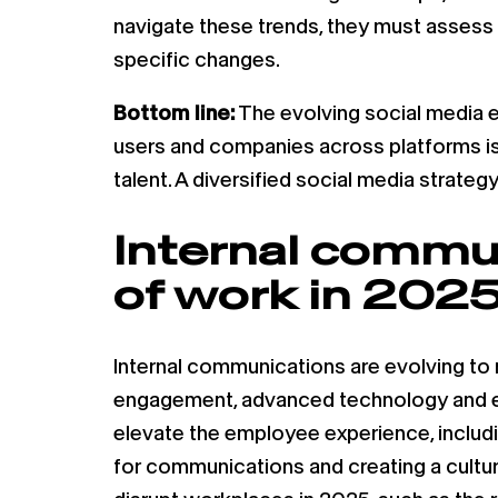
navigate these trends, they must assess 
specific changes.
Bottom line:
The evolving social media e
users and companies across platforms is
talent. A diversified social media strate
Internal commun
of work in 2025
Internal communications are evolving to
engagement, advanced technology and em
elevate the employee experience, includin
for communications and creating a cultu