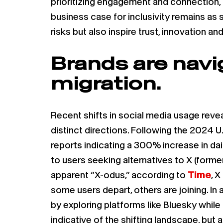
prioritizing engagement and connection, 
business case for inclusivity remains as 
risks but also inspire trust, innovation 
Brands are navi
migration.
Recent shifts in social media usage rev
distinct directions. Following the 2024 U.
reports indicating a 300% increase in dai
to users seeking alternatives to X (forme
apparent “X-odus,” according to
Time
, 
some users depart, others are joining. In 
by exploring platforms like Bluesky whil
indicative of the shifting landscape, bu