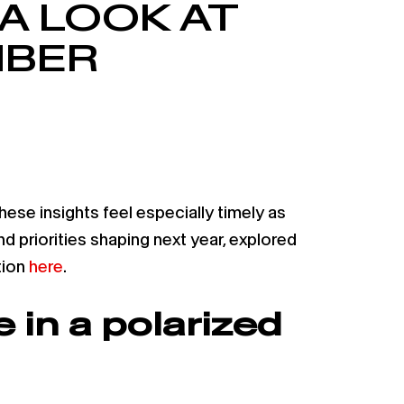
A LOOK AT
MBER
e insights feel especially timely as
d priorities shaping next year, explored
tion
here
.
 in a polarized