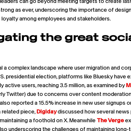
leaders can go beyond meeting targets to create last
strong as ever, underscoring the importance of design
and loyalty among employees and stakeholders.
gating the great soci
eal a complex landscape where user migration and co
S. presidential election, platforms like Bluesky have e
ly active users, reaching 3.5 million, as examined by
M
rly Twitter) due to concerns over content moderation 
X also reported a 15.5% increase in new user signups on
a related piece,
Digiday
discussed how several news pu
e maintaining a foothold on X. Meanwhile
The Verge
ex
t also underscoring the challenges of maintaining lon