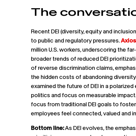
The conversatio
Recent DEI (diversity, equity and inclus
to public and regulatory pressures.
Axios
million U.S. workers, underscoring the far
broader trends of reduced DEI prioritizat
of reverse discrimination claims, empha
the hidden costs of abandoning diversity 
examined the future of DEI in a polarized
politics and focus on measurable impact.
focus from traditional DEI goals to fost
employees feel connected, valued and in
Bottom line:
As DEI evolves, the emphasi