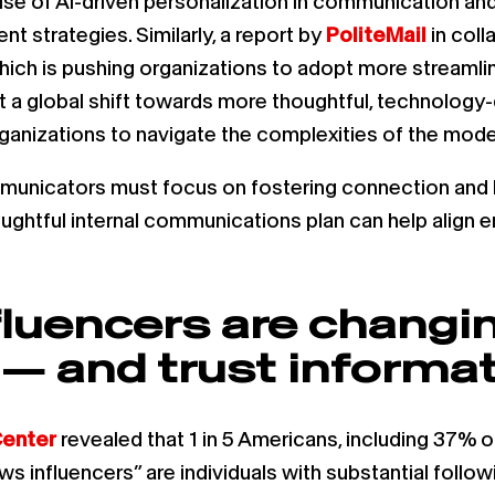
 rise of AI-driven personalization in communication 
 strategies. Similarly, a report by
PoliteMail
in coll
which is pushing organizations to adopt more streaml
ect a global shift towards more thoughtful, technolo
rganizations to navigate the complexities of the mod
municators must focus on fostering connection and b
ughtful internal communications plan can help align 
fluencers are chang
 and trust informat
enter
revealed that 1 in 5 Americans, including 37% o
s influencers” are individuals with substantial follo