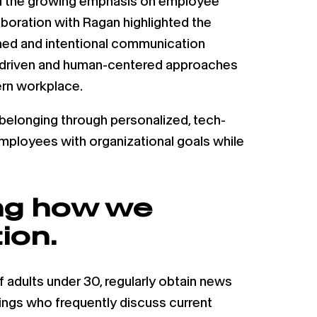
and the growing emphasis on employee
aboration with Ragan highlighted the
ined and intentional communication
gy-driven and human-centered approaches
ern workplace.
elonging through personalized, tech-
employees with organizational goals while
ing how we
ion.
f adults under 30, regularly obtain news
wings who frequently discuss current