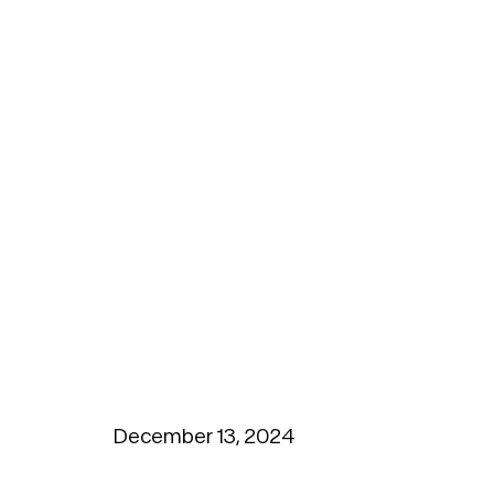
December 13, 2024