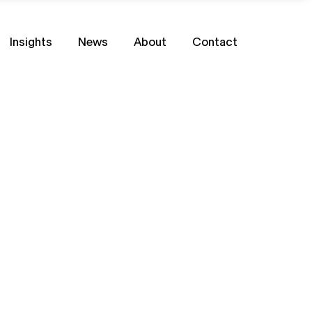
Insights
News
About
Contact