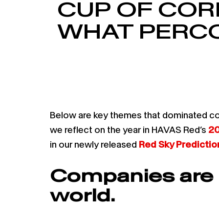
CUP OF COR
WHAT PERCO
Below are key themes that dominated co
we reflect on the year in HAVAS Red’s
20
in our newly released
Red Sky Predicti
Companies are r
world.