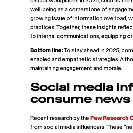
disrupt workplaces in 2025, such as the
well-being as a cornerstone of engagement
growing issue of information overload, 
practices. Together, these insights refl
to internal communications, equipping o
Bottom line:
To stay ahead in 2025, com
enabled and empathetic strategies. A tho
maintaining engagement and morale.
Social media in
consume news —
Recent research by the
Pew Research C
from social media influencers. These “new