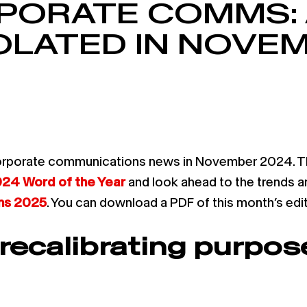
PORATE COMMS: 
LATED IN NOVE
rporate communications news in November 2024. Thes
24 Word of the Year
and look ahead to the trends an
ons 2025
. You can download a PDF of this month’s edi
ecalibrating purpose