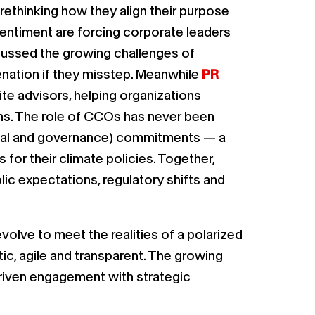
rethinking how they align their purpose
entiment are forcing corporate leaders
ussed the growing challenges of
enation if they misstep. Meanwhile
PR
e advisors, helping organizations
ons. The role of CCOs has never been
ocial and governance) commitments — a
 for their climate policies. Together,
ic expectations, regulatory shifts and
olve to meet the realities of a polarized
ic, agile and transparent. The growing
-driven engagement with strategic