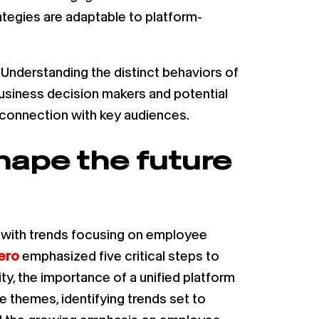
ategies are adaptable to platform-
 Understanding the distinct behaviors of
usiness decision makers and potential
d connection with key audiences.
hape the future
, with trends focusing on employee
ero
emphasized five critical steps to
ty, the importance of a unified platform
 themes, identifying trends set to