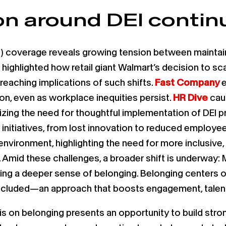
n around DEI continu
ion) coverage reveals growing tension between mainta
highlighted how retail giant Walmart’s decision to sca
-reaching implications of such shifts.
Fast Company
e
ion, even as workplace inequities persist.
HR Dive
caut
sizing the need for thoughtful implementation of DEI
initiatives, from lost innovation to reduced employee 
 environment, highlighting the need for more inclusive
 Amid these challenges, a broader shift is underway: 
ering a deeper sense of belonging. Belonging centers
cluded—an approach that boosts engagement, talent 
s on belonging presents an opportunity to build stro