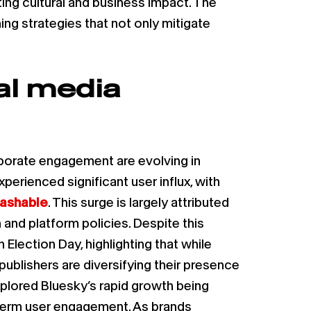
ing cultural and business impact. The
ing strategies that not only mitigate
al media
rporate engagement are evolving in
xperienced significant user influx, with
ashable
. This surge is largely attributed
and platform policies. Despite this
 Election Day, highlighting that while
blishers are diversifying their presence
plored Bluesky’s rapid growth being
g-term user engagement. As brands