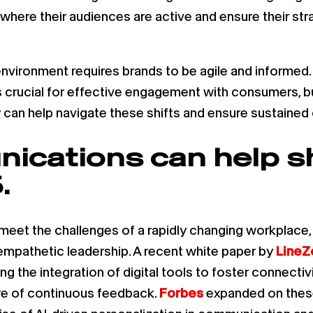
where their audiences are active and ensure their str
nvironment requires brands to be agile and informed.
 crucial for effective engagement with consumers, b
gy can help navigate these shifts and ensure sustaine
ications can help s
.
 meet the challenges of a rapidly changing workplace
pathetic leadership. A recent white paper by
LineZ
g the integration of digital tools to foster connectivi
re of continuous feedback.
Forbes
expanded on these