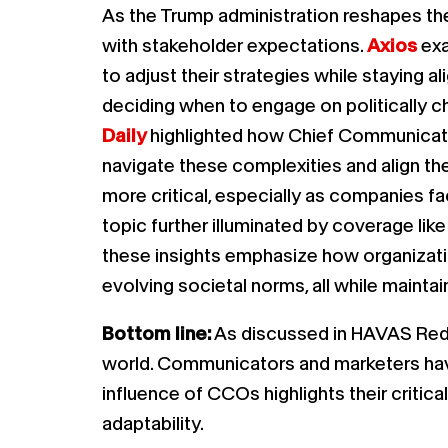
As the Trump administration reshapes the 
with stakeholder expectations.
Axios
exa
to adjust their strategies while staying a
deciding when to engage on politically c
Daily
highlighted how Chief Communicatio
navigate these complexities and align th
more critical, especially as companies 
topic further illuminated by coverage lik
these insights emphasize how organizatio
evolving societal norms, all while maintai
Bottom line:
As discussed in HAVAS Re
world. Communicators and marketers have a
influence of CCOs highlights their criti
adaptability.