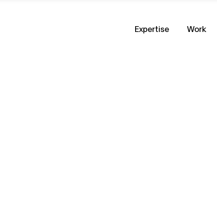
Expertise
Work