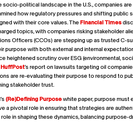
socio-political landscape in the U.S., companies are 
mined how regulatory pressures and shifting public s
ligned with their core values. The
Financial Times
disc
harged topics, with companies risking stakeholder ali
ns Officers (CCOs) are stepping up as trusted C-suit
eir purpose with both external and internal expectati
face heightened scrutiny over ESG (environmental, s
e
HuffPost
’s report on lawsuits targeting oil companies
ns are re-evaluating their purpose to respond to publ
ning stakeholder trust.
d’s
(Re)Defining Purpose
white paper, purpose must ev
 pivotal role in ensuring that strategies are authent
cal role in shaping these dynamics, balancing purpose