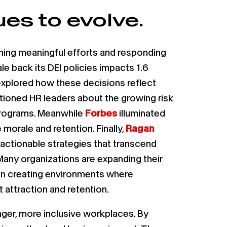
es to evolve.
ining meaningful efforts and responding
le back its DEI policies impacts 1.6
xplored how these decisions reflect
ioned HR leaders about the growing risk
 programs. Meanwhile
Forbes
illuminated
morale and retention. Finally,
Ragan
, actionable strategies that transcend
Many organizations are expanding their
 on creating environments where
attraction and retention.
nger, more inclusive workplaces. By