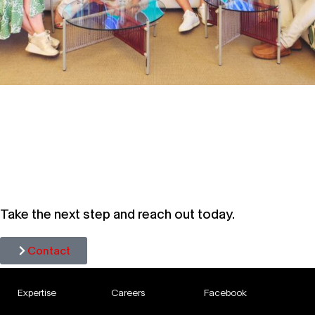
SPECIAL EDITION OF CUP OF
CORPORATE COMMS: AN
UNFILTERED LOOK AT WHAT
PERCOLATED AT CANNES 2026
Take the next step and reach out today.
Contact
Expertise
Careers
Facebook