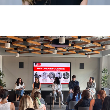
HAVAS RED WINS ECOVACS
AUSTRALIA AND NEW ZEALAND
BRIEF