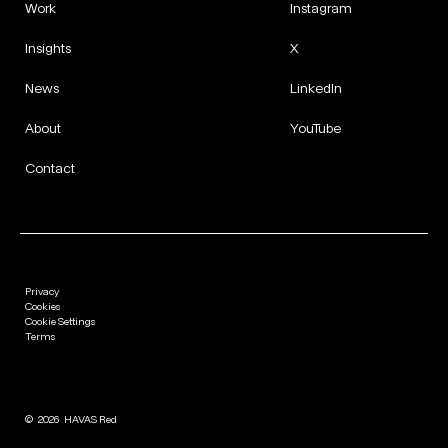
Work
Instagram
Insights
X
News
LinkedIn
About
YouTube
Contact
Privacy
Cookies
Cookie Settings
Terms
©
2026
HAVAS Red