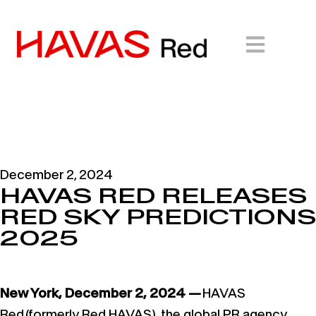
December 2, 2024
HAVAS RED RELEASES
RED SKY PREDICTIONS
2025
New York, December 2, 2024 —
HAVAS
Red (formerly Red HAVAS), the global PR agency