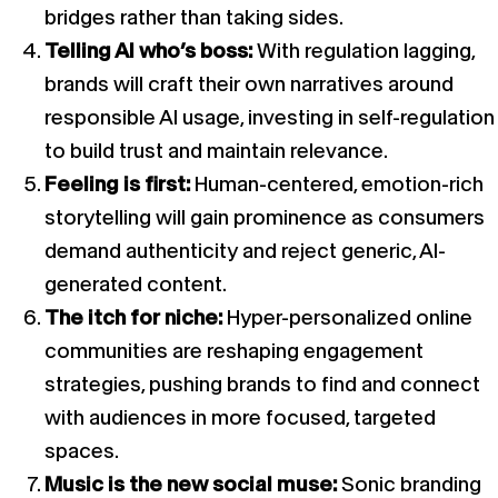
bridges rather than taking sides.
Telling AI who’s boss:
With regulation lagging,
brands will craft their own narratives around
responsible AI usage, investing in self-regulation
to build trust and maintain relevance.
Feeling is first:
Human-centered, emotion-rich
storytelling will gain prominence as consumers
demand authenticity and reject generic, AI-
generated content.
The itch for niche:
Hyper-personalized online
communities are reshaping engagement
strategies, pushing brands to find and connect
with audiences in more focused, targeted
spaces.
Music is the new social muse:
Sonic branding