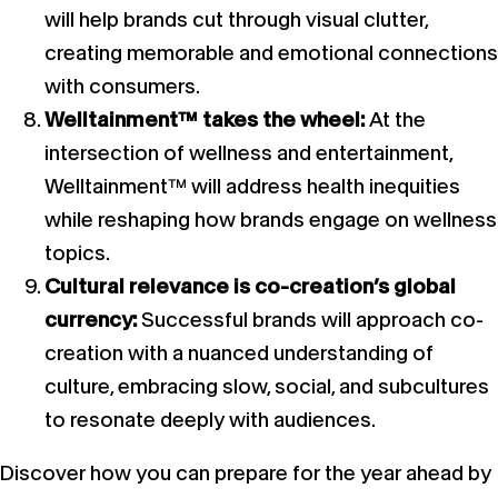
will help brands cut through visual clutter,
creating memorable and emotional connections
with consumers.
Welltainment™ takes the wheel:
At the
intersection of wellness and entertainment,
Welltainment™ will address health inequities
while reshaping how brands engage on wellness
topics.
Cultural relevance is co-creation’s global
currency:
Successful brands will approach co-
creation with a nuanced understanding of
culture, embracing slow, social, and subcultures
to resonate deeply with audiences.
Discover how you can prepare for the year ahead by