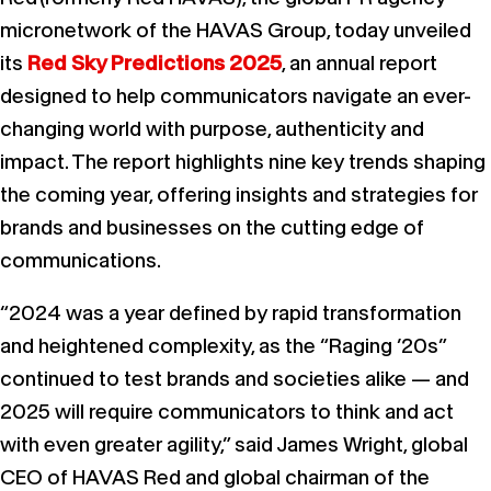
micronetwork of the HAVAS Group, today unveiled
its
Red Sky Predictions 2025
, an annual report
designed to help communicators navigate an ever-
changing world with purpose, authenticity and
impact. The report highlights nine key trends shaping
the coming year, offering insights and strategies for
brands and businesses on the cutting edge of
communications.
“2024 was a year defined by rapid transformation
and heightened complexity, as the “Raging ’20s”
continued to test brands and societies alike — and
2025 will require communicators to think and act
with even greater agility,” said James Wright, global
CEO of HAVAS Red and global chairman of the