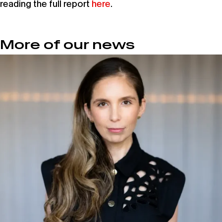
reading the full report
here
.
More of our news