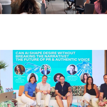
CREATORS AS DISCOVERY
ENGINES: WHY BRANDS NEED TO
RETHINK CREDIBILITY, NOT JUST
REACH