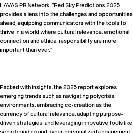
HAVAS PR Network. “Red Sky Predictions 2025
provides a lens into the challenges and opportunities
ahead, equipping communicators with the tools to
thrive in a world where cultural relevance, emotional
connection and ethical responsibility are more
important than ever.”
Packed with insights, the 2025 report explores
emerging trends such as navigating polycrisis
environments, embracing co-creation as the
currency of cultural relevance, adapting purpose-
driven strategies, and leveraging innovative tools like
sonic branding and hyper-personalized engagement.