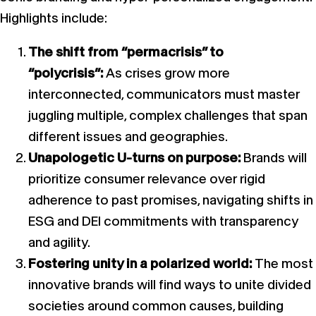
Highlights include:
The shift from “permacrisis” to
“polycrisis”:
As crises grow more
interconnected, communicators must master
juggling multiple, complex challenges that span
different issues and geographies.
Unapologetic U-turns on purpose:
Brands will
prioritize consumer relevance over rigid
adherence to past promises, navigating shifts in
ESG and DEI commitments with transparency
and agility.
Fostering unity in a polarized world:
The most
innovative brands will find ways to unite divided
societies around common causes, building