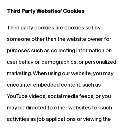
Third Party Websites’ Cookies
Third party cookies are cookies set by
someone other than the website owner for
purposes such as collecting information on
user behavior, demographics, or personalized
marketing. When using our website, you may
encounter embedded content, such as
YouTube videos, social media feeds, or you
may be directed to other websites for such
activities as job applications or viewing the