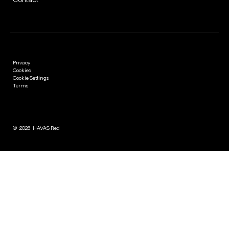
Privacy
Cookies
Cookie Settings
Terms
©
2026
HAVAS Red