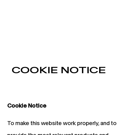
COOKIE NOTICE
Cookie Notice
To make this website work properly, and to