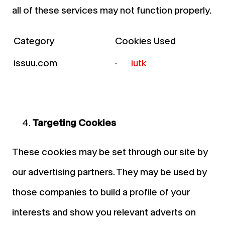
all of these services may not function properly.
Category
Cookies Used
issuu.com
·
iutk
Targeting Cookies
These cookies may be set through our site by
our advertising partners. They may be used by
those companies to build a profile of your
interests and show you relevant adverts on