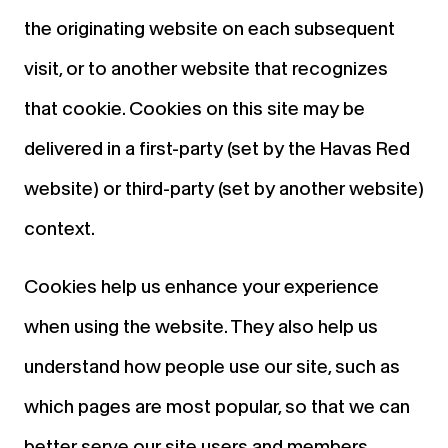
the originating website on each subsequent
visit, or to another website that recognizes
that cookie. Cookies on this site may be
delivered in a first-party (set by the Havas Red
website) or third-party (set by another website)
context.
Cookies help us enhance your experience
when using the website. They also help us
understand how people use our site, such as
which pages are most popular, so that we can
better serve our site users and members.