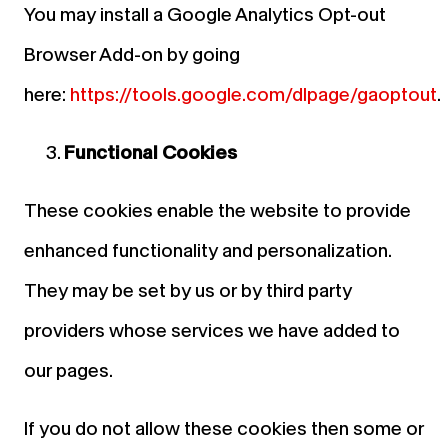
You may install a Google Analytics Opt-out
Browser Add-on by going
here:
https://tools.google.com/dlpage/gaoptout
.
Functional Cookies
These cookies enable the website to provide
enhanced functionality and personalization.
They may be set by us or by third party
providers whose services we have added to
our pages.
If you do not allow these cookies then some or