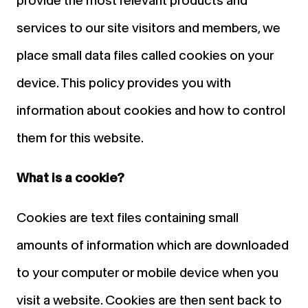
provide the most relevant products and
services to our site visitors and members, we
place small data files called cookies on your
device. This policy provides you with
information about cookies and how to control
them for this website.
What is a cookie?
Cookies are text files containing small
amounts of information which are downloaded
to your computer or mobile device when you
visit a website. Cookies are then sent back to