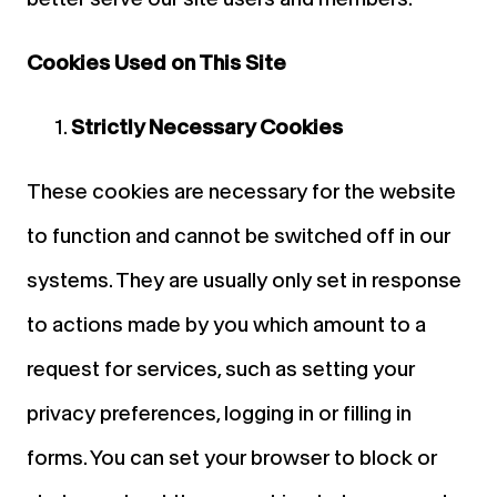
Cookies Used on This Site
Strictly Necessary Cookies
These cookies are necessary for the website
to function and cannot be switched off in our
systems. They are usually only set in response
to actions made by you which amount to a
request for services, such as setting your
privacy preferences, logging in or filling in
forms. You can set your browser to block or