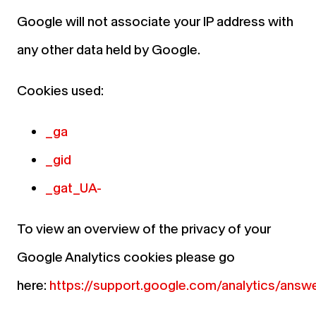
Google will not associate your IP address with
any other data held by Google.
Cookies used:
_ga
_gid
_gat_UA-
To view an overview of the privacy of your
Google Analytics cookies please go
here:
https://support.google.com/analytics/an