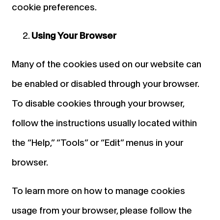
cookie preferences.
Using Your Browser
Many of the cookies used on our website can
be enabled or disabled through your browser.
To disable cookies through your browser,
follow the instructions usually located within
the “Help,” “Tools” or “Edit” menus in your
browser.
To learn more on how to manage cookies
usage from your browser, please follow the