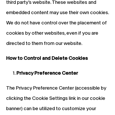
third party’s website. These websites and
embedded content may use their own cookies.
We do not have control over the placement of
cookies by other websites, even if you are
directed to them from our website.
How to Control and Delete Cookies
Privacy Preference Center
The Privacy Preference Center (accessible by
clicking the Cookie Settings link in our cookie
banner) can be utilized to customize your