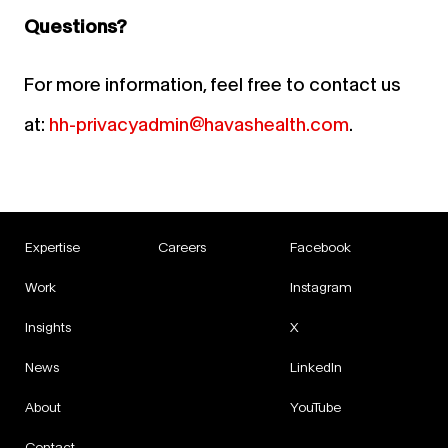
Questions?
For more information, feel free to contact us
at:
hh-privacyadmin@havashealth.com
.
Expertise
Careers
Facebook
Work
Instagram
Insights
X
News
LinkedIn
About
YouTube
Contact