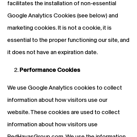
facilitates the installation of non-essential
Google Analytics Cookies (see below) and
marketing cookies. It is not a cookie, it is
essential to the proper functioning our site, and
it does not have an expiration date.
Performance Cookies
We use Google Analytics cookies to collect
information about how visitors use our
website. These cookies are used to collect
information about how visitors use
RedHavasGroup.com. We use the information