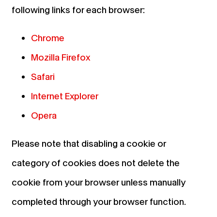
following links for each browser:
Chrome
Mozilla Firefox
Safari
Internet Explorer
Opera
Please note that disabling a cookie or
category of cookies does not delete the
cookie from your browser unless manually
completed through your browser function.