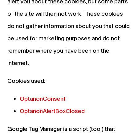
alert you about these cookies, but some parts
of the site will then not work. These cookies
do not gather information about you that could
be used for marketing purposes and do not
remember where you have been on the
internet.
Cookies used:
OptanonConsent
OptanonAlertBoxClosed
Google Tag Manager is a script (tool) that