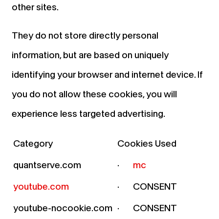
other sites.
They do not store directly personal
information, but are based on uniquely
identifying your browser and internet device. If
you do not allow these cookies, you will
experience less targeted advertising.
Category
Cookies Used
quantserve.com
·
mc
youtube.com
· CONSENT
youtube-nocookie.com
· CONSENT