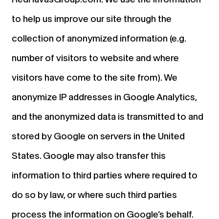
to help us improve our site through the
collection of anonymized information (e.g.
number of visitors to website and where
visitors have come to the site from). We
anonymize IP addresses in Google Analytics,
and the anonymized data is transmitted to and
stored by Google on servers in the United
States. Google may also transfer this
information to third parties where required to
do so by law, or where such third parties
process the information on Google’s behalf.