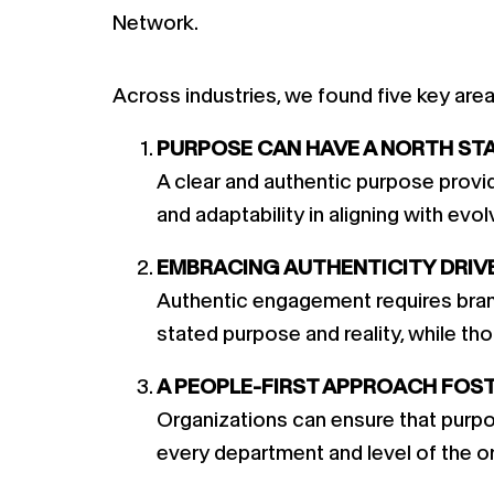
Network.
Across industries, we found five key are
PURPOSE CAN HAVE A NORTH STAR
A clear and authentic purpose provide
and adaptability in aligning with ev
EMBRACING AUTHENTICITY DRIV
Authentic engagement requires brand
stated purpose and reality, while tho
A PEOPLE-FIRST APPROACH FOS
Organizations can ensure that purpos
every department and level of the o