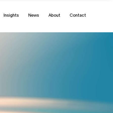
Insights
News
About
Contact