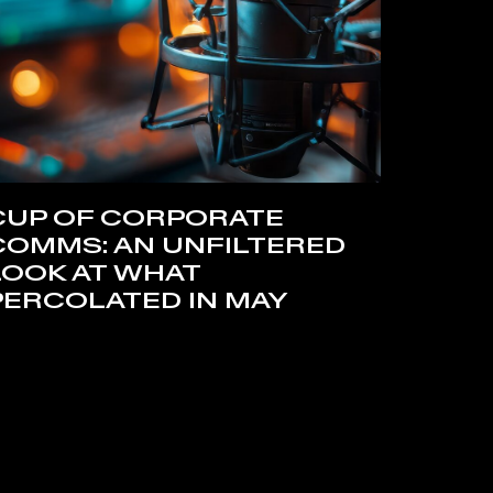
CUP OF CORPORATE
COMMS: AN UNFILTERED
LOOK AT WHAT
PERCOLATED IN MAY