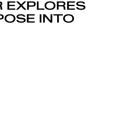
R EXPLORES
POSE INTO