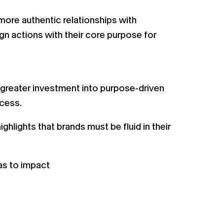
more authentic relationships with
ign actions with their core purpose for
s greater investment into purpose-driven
ccess.
lights that brands must be fluid in their
eas to impact