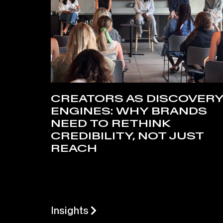
CREATORS AS DISCOVER
ENGINES: WHY BRANDS
NEED TO RETHINK
CREDIBILITY, NOT JUST
REACH
Insights