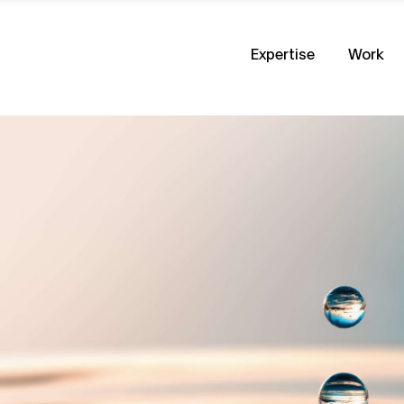
Expertise
Work