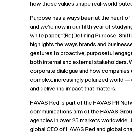
how those values shape real-world out
Purpose has always been at the heart o
and we’re now in our fifth year of studyin
white paper, “(Re)Defining Purpose: Shift
highlights the ways brands and business
gestures to proactive, purposeful engag
both internal and external stakeholders. 
corporate dialogue and how companies c
complex, increasingly polarized world — a
and delivering impact that matters.
HAVAS Red is part of the HAVAS PR Netw
communications arm of the HAVAS Grou
agencies in over 25 markets worldwide. 
global CEO of HAVAS Red and global ch