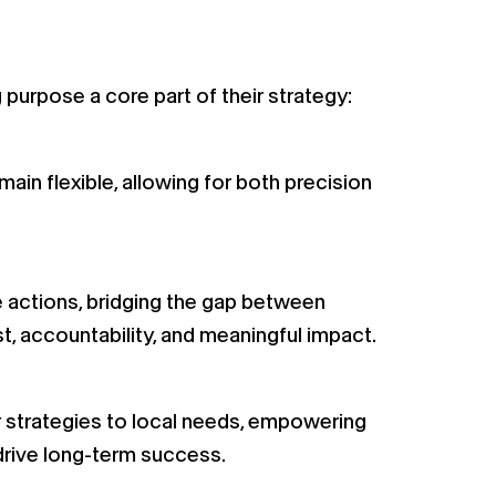
urpose a core part of their strategy:
ain flexible, allowing for both precision
e actions, bridging the gap between
st, accountability, and meaningful impact.
ir strategies to local needs, empowering
drive long-term success.