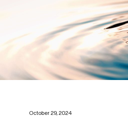
October 29, 2024