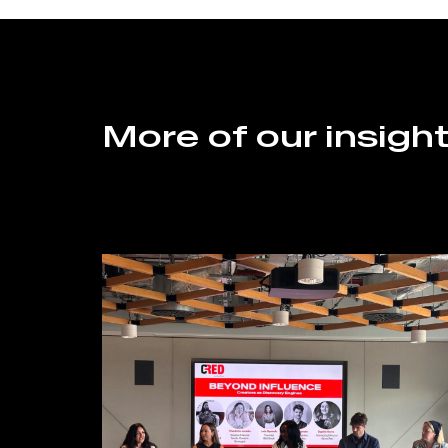
More of our insigh