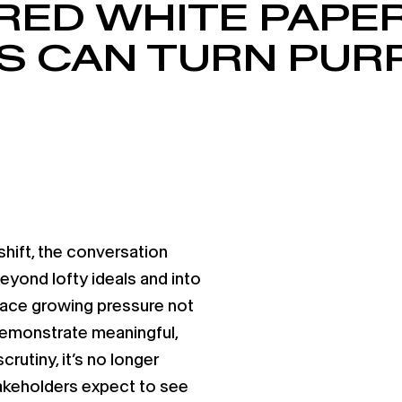
RED WHITE PAPE
 CAN TURN PUR
hift, the conversation
yond lofty ideals and into
ace growing pressure not
 demonstrate meaningful,
crutiny, it’s no longer
akeholders expect to see