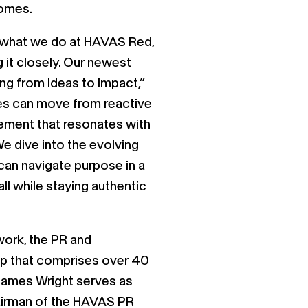
comes.
f what we do at HAVAS Red,
g it closely. Our newest
ing from Ideas to Impact,”
es can move from reactive
ement that resonates with
We dive into the evolving
an navigate purpose in a
ll while staying authentic
ork, the PR and
p that comprises over 40
James Wright serves as
airman of the HAVAS PR