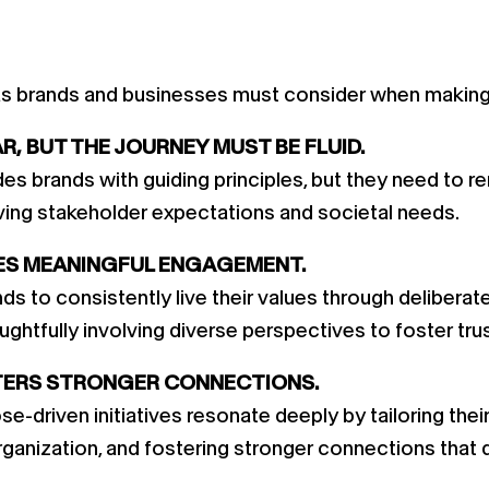
as brands and businesses must consider when making p
, BUT THE JOURNEY MUST BE FLUID.
s brands with guiding principles, but they need to rem
olving stakeholder expectations and societal needs.
ES MEANINGFUL ENGAGEMENT.
s to consistently live their values through deliberat
ughtfully involving diverse perspectives to foster tru
TERS STRONGER CONNECTIONS.
e-driven initiatives resonate deeply by tailoring the
rganization, and fostering stronger connections that 