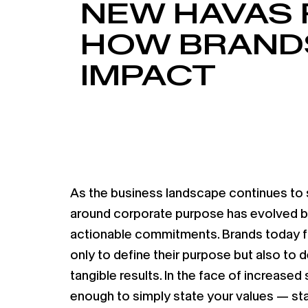
NEW HAVAS 
HOW BRANDS
IMPACT
As the business landscape continues to s
around corporate purpose has evolved be
actionable commitments. Brands today f
only to define their purpose but also to
tangible results. In the face of increased s
enough to simply state your values — st