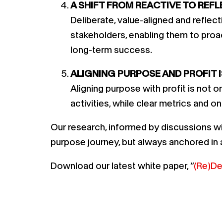
A SHIFT FROM REACTIVE TO REFL
Deliberate, value-aligned and refle
stakeholders, enabling them to proac
long-term success.
ALIGNING PURPOSE AND PROFIT I
Aligning purpose with profit is not 
activities, while clear metrics and 
Our research, informed by discussions wi
purpose journey, but always anchored in a
Download our latest white paper, “
(Re)De