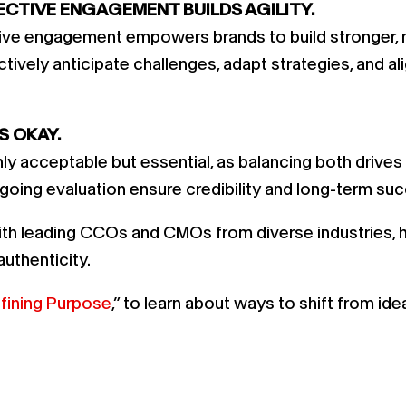
ECTIVE ENGAGEMENT BUILDS AGILITY.
ctive engagement empowers brands to build stronger, 
tively anticipate challenges, adapt strategies, and al
S OKAY.
only acceptable but essential, as balancing both drive
ongoing evaluation ensure credibility and long-term su
th leading CCOs and CMOs from diverse industries, high
uthenticity.
fining Purpose
,” to learn about ways to shift from id