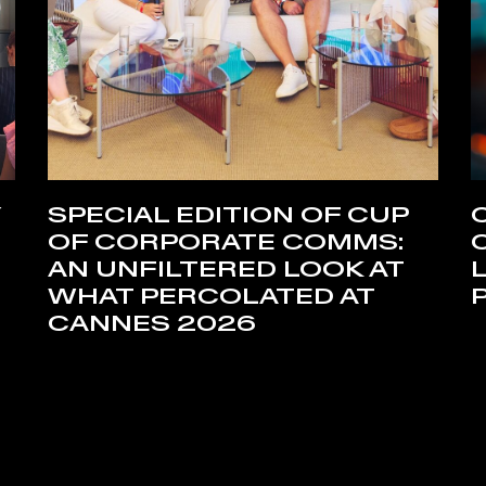
Y
SPECIAL EDITION OF CUP
OF CORPORATE COMMS:
AN UNFILTERED LOOK AT
WHAT PERCOLATED AT
CANNES 2026