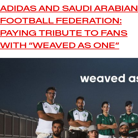
ADIDAS AND SAUDI ARABIAN
FOOTBALL FEDERATION:
PAYING TRIBUTE TO FANS
WITH “WEAVED AS ONE”