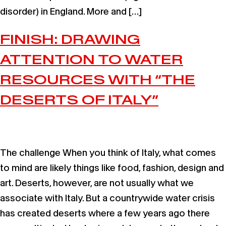
disorder) in England. More and […]
FINISH: DRAWING
ATTENTION TO WATER
RESOURCES WITH “THE
DESERTS OF ITALY”
The challenge When you think of Italy, what comes
to mind are likely things like food, fashion, design and
art. Deserts, however, are not usually what we
associate with Italy. But a countrywide water crisis
has created deserts where a few years ago there