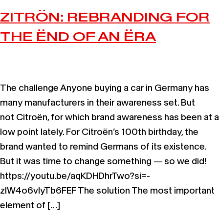
ZITRÖN: REBRANDING FOR
THE ËND OF AN ËRA
The challenge Anyone buying a car in Germany has
many manufacturers in their awareness set. But
not Citroën, for which brand awareness has been at a
low point lately. For Citroën’s 100th birthday, the
brand wanted to remind Germans of its existence.
But it was time to change something — so we did!
https://youtu.be/aqKDHDhrTwo?si=-
zIW4o6vlyTb6FEF The solution The most important
element of […]