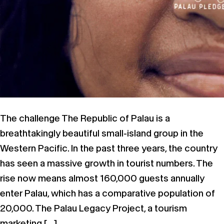
The challenge The Republic of Palau is a
breathtakingly beautiful small-island group in the
Western Pacific. In the past three years, the country
has seen a massive growth in tourist numbers. The
rise now means almost 160,000 guests annually
enter Palau, which has a comparative population of
20,000. The Palau Legacy Project, a tourism
marketing […]