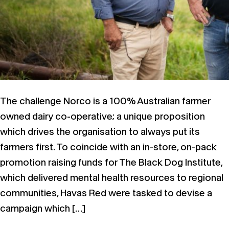
The challenge Norco is a 100% Australian farmer
owned dairy co-operative; a unique proposition
which drives the organisation to always put its
farmers first. To coincide with an in-store, on-pack
promotion raising funds for The Black Dog Institute,
which delivered mental health resources to regional
communities, Havas Red were tasked to devise a
campaign which […]