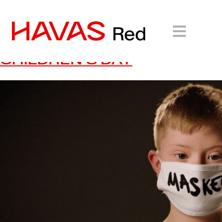
UNICEF: CALLING ON
YOUNG POETS FOR WORLD
CHILDREN’S DAY