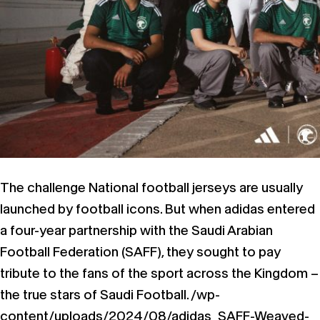
The challenge National football jerseys are usually
launched by football icons. But when adidas entered
a four-year partnership with the Saudi Arabian
Football Federation (SAFF), they sought to pay
tribute to the fans of the sport across the Kingdom –
the true stars of Saudi Football. /wp-
content/uploads/2024/08/adidas_SAFF-Weaved-