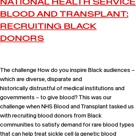
NATIONAL HEALTH SERVICE
BLOOD AND TRANSPLANT:
RECRUITING BLACK
DONORS
The challenge How do you inspire Black audiences –
which are diverse, disparate and
historically distrustful of medical institutions and
governments – to give blood? This was our
challenge when NHS Blood and Transplant tasked us
with recruiting blood donors from Black
communities to satisfy demand for rare blood types
that can help treat sickle cell (a genetic blood