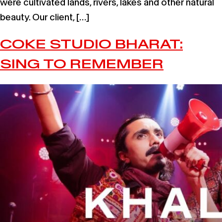
were cultivated lands, rivers, lakes and other natural
beauty. Our client, […]
COKE STUDIO BHARAT:
SING TO REMEMBER