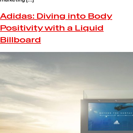
Adidas: Diving into Body
Positivity with a Liquid
Billboard