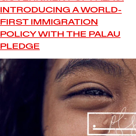
INTRODUCING A WORLD-
FIRST IMMIGRATION
POLICY WITH THE PALAU
PLEDGE