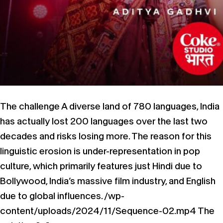
The challenge A diverse land of 780 languages, India
has actually lost 200 languages over the last two
decades and risks losing more.​ The reason for this
linguistic erosion is under-representation in pop
culture, which primarily features just Hindi due to
Bollywood, India’s massive film industry, and English
due to global influences.​​ /wp-
content/uploads/2024/11/Sequence-02.mp4 The