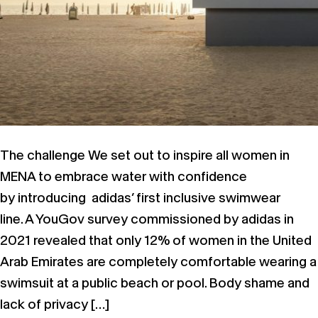
The challenge We set out to inspire all women in
MENA to embrace water with confidence
by introducing adidas’ first inclusive swimwear
line. A YouGov survey commissioned by adidas in
2021 revealed that only 12% of women in the United
Arab Emirates are completely comfortable wearing a
swimsuit at a public beach or pool. Body shame and
lack of privacy […]