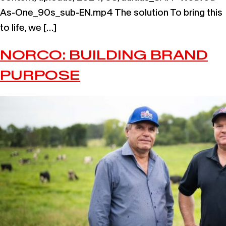
As-One_90s_sub-EN.mp4 The solution To bring this
to life, we […]
NORCO: BUILDING BRAND
PURPOSE