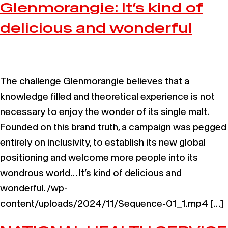
Glenmorangie: It’s kind of
delicious and wonderful
The challenge Glenmorangie believes that a
knowledge filled and theoretical experience is not
necessary to enjoy the wonder of its single malt.
Founded on this brand truth, a campaign was pegged
entirely on inclusivity, to establish its new global
positioning and welcome more people into its
wondrous world… It’s kind of delicious and
wonderful. /wp-
content/uploads/2024/11/Sequence-01_1.mp4 […]