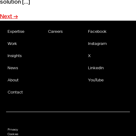
solution […]
Next
→
Expertise
Careers
Facebook
Work
Instagram
Insights
X
News
LinkedIn
About
YouTube
Contact
Privacy
Cookies