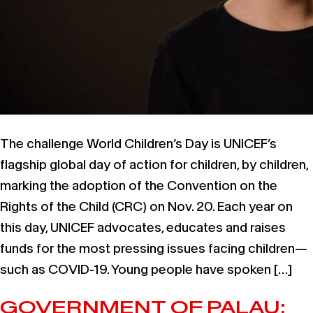
The challenge World Children’s Day is UNICEF’s
flagship global day of action for children, by children,
marking the adoption of the Convention on the
Rights of the Child (CRC) on Nov. 20. Each year on
this day, UNICEF advocates, educates and raises
funds for the most pressing issues facing children—
such as COVID-19. Young people have spoken […]
GOVERNMENT OF PALAU: