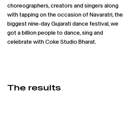
choreographers, creators and singers along
with tapping on the occasion of
Navaratri, the
biggest nine-day Gujarati dance festival, we
got a billion people to dance, sing and
celebrate with
Coke Studio Bharat.
The results