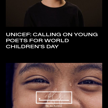
UNICEF: CALLING ON YOUNG
POETS FOR WORLD
CHILDREN’S DAY