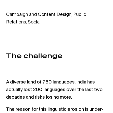
Campaign and Content Design
,
Public
Relations
,
Social
The challenge
A diverse land of 780 languages, India has
actually lost 200 languages over the last two
decades and risks losing
more.
The reason for this linguistic erosion is under-