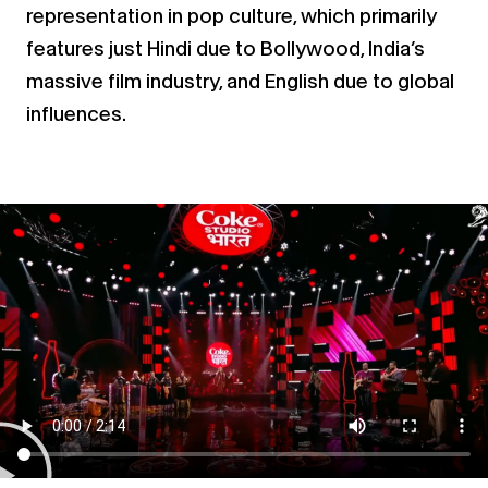
representation in pop culture, which primarily
features just Hindi
due to Bollywood, India’s
massive film industry, and English due to global
influences.