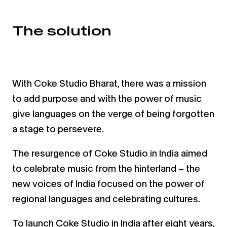
The solution
With Coke Studio Bharat, there was a mission
to add purpose and with the power of music
give languages on the
verge of being forgotten
a stage to persevere.
The resurgence of Coke Studio in India aimed
to celebrate music from the hinterland – the
new voices of India
focused on the power of
regional languages and celebrating cultures.
To launch Coke Studio in India after eight years,