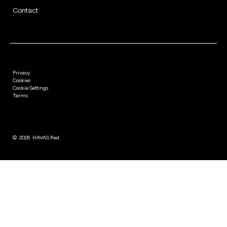
Contact
Privacy
Cookies
Cookie Settings
Terms
©
2026
HAVAS Red