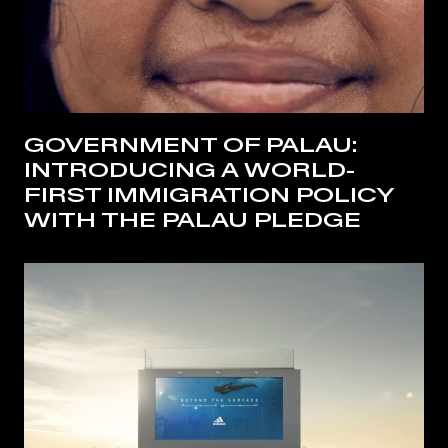
GOVERNMENT OF PALAU:
INTRODUCING A WORLD-
FIRST IMMIGRATION POLICY
WITH THE PALAU PLEDGE