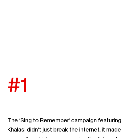
#1
The ‘Sing to Remember’ campaign featuring
Khalasi
didn’t just break the internet, it made