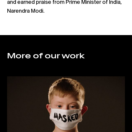
and earned praise from Prime
Minister of India,
Narendra Modi.
More of our work