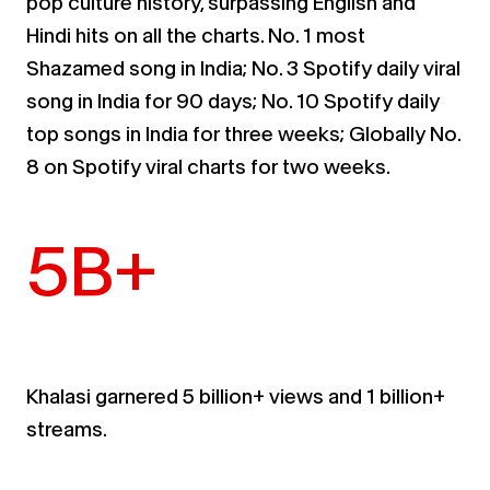
pop culture history,
surpassing English and
Hindi hits on all the charts.
No. 1 most
Shazamed
song in India; No. 3 Spotify daily viral
song in India for 90 days; No. 10 Spotify daily
top songs in
India for three weeks; Globally No.
8 on Spotify viral charts for two weeks.
5B+
Khalasi
garnered 5 billion+ views and 1 billion+
streams
.