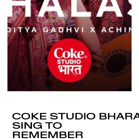
COKE STUDIO BHARA
SING TO
REMEMBER