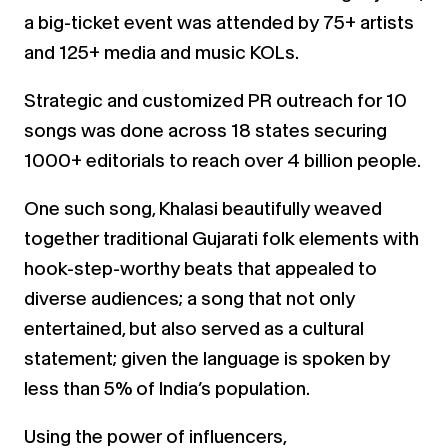
a big-ticket event was attended by 75+ artists
and 125+ media
and music KOLs.
Strategic and customized PR outreach for 10
songs was done across 18 states securing
1000+ editorials to reach
over 4 billion people.
One such song,
Khalasi
beautifully weaved
together traditional Gujarati folk elements with
hook-step-worthy
beats that appealed to
diverse audiences; a song that not only
entertained, but also served as a cultural
statement; given the language is spoken by
less than 5% of India’s population.
Using the power of influencers,