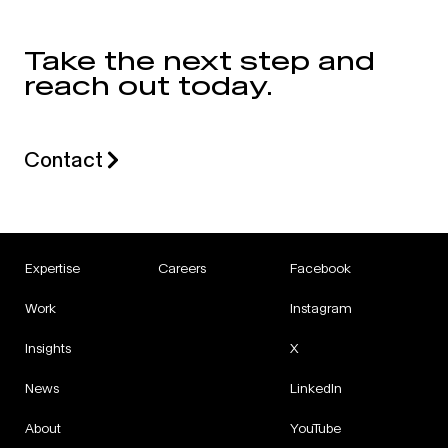
Take the next step and
reach out today.
Contact
Expertise
Careers
Facebook
Work
Instagram
Insights
X
News
LinkedIn
About
YouTube