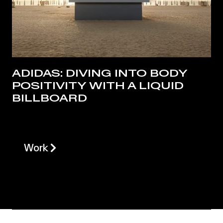
ADIDAS: DIVING INTO BODY
POSITIVITY WITH A LIQUID
BILLBOARD
Work