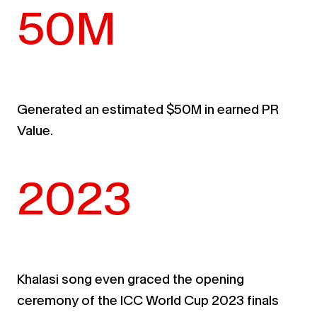
50M
Generated an estimated $50M in earned PR
Value
.
2023
Khalasi song even graced the opening
ceremony of the ICC World Cup 2023 finals