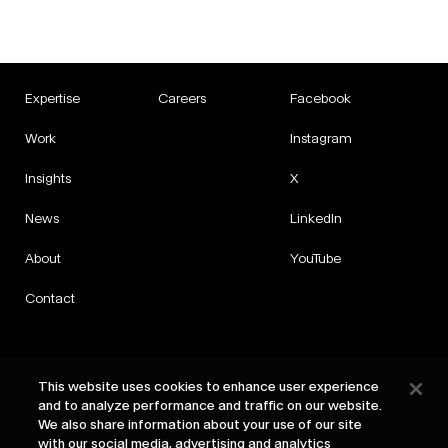
Expertise
Careers
Facebook
Work
Instagram
Insights
X
News
LinkedIn
About
YouTube
Contact
This website uses cookies to enhance user experience
and to analyze performance and traffic on our website.
Privacy
We also share information about your use of our site
Cookies
with our social media, advertising and analytics