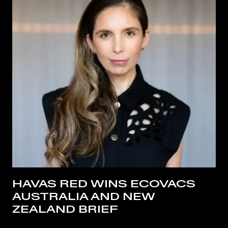
HAVAS RED WINS ECOVACS
AUSTRALIA AND NEW
ZEALAND BRIEF