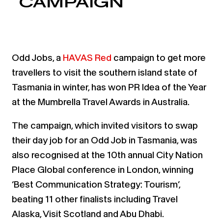
CAMPAIGN
Odd Jobs, a
HAVAS Red
campaign to get more
travellers to visit the southern island state of
Tasmania in winter, has won PR Idea of the Year
at the Mumbrella Travel Awards in Australia.
The campaign, which invited visitors to swap
their day job for an Odd Job in Tasmania, was
also recognised at the 10th annual City Nation
Place Global conference in London, winning
‘Best Communication Strategy: Tourism’,
beating 11 other finalists including Travel
Alaska, Visit Scotland and Abu Dhabi.