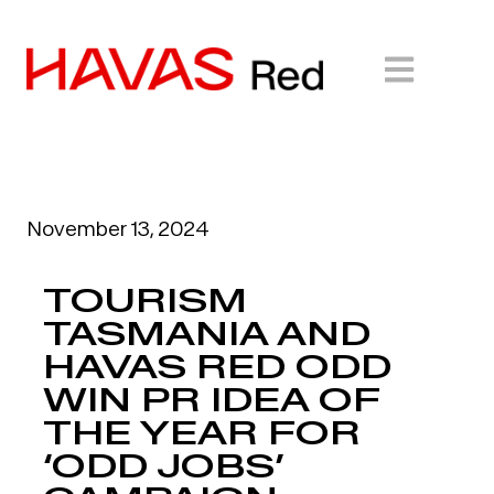
November 13, 2024
TOURISM
TASMANIA AND
HAVAS RED ODD
WIN PR IDEA OF
THE YEAR FOR
‘ODD JOBS’