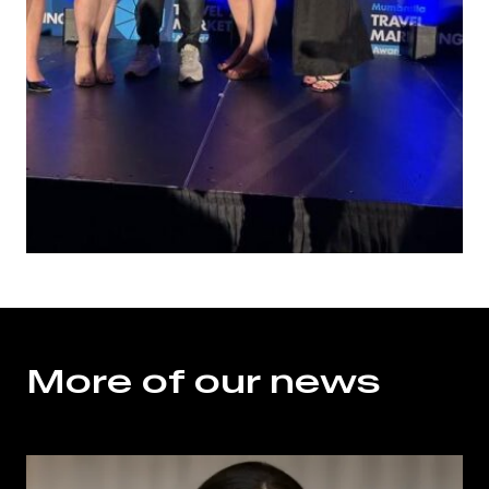
More of our news