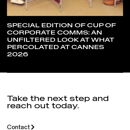
SPECIAL EDITION OF CUP OF
CORPORATE COMMS: AN
UNFILTERED LOOK AT WHAT
PERCOLATED AT CANNES
2026
Take the next step and
reach out today.
Contact