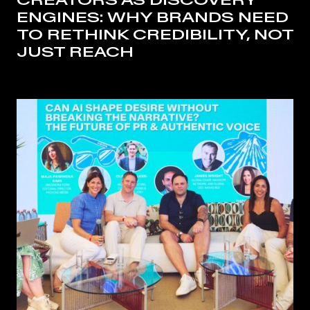
CREATORS AS DISCOVERY
ENGINES: WHY BRANDS NEED
TO RETHINK CREDIBILITY, NOT
JUST REACH