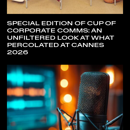
SPECIAL EDITION OF CUP OF
CORPORATE COMMS: AN
UNFILTERED LOOK AT WHAT
PERCOLATED AT CANNES
2026