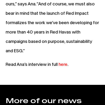
ours,” says
Ana.
“And of course, we must also
bear in mind that the launch of Red Impact
formalizes the work we’ve been developing for
more than 40 years in Red Havas with
campaigns based on purpose, sustainability
and ESG.”
Read Ana’s interview in full
here
.
More of our news