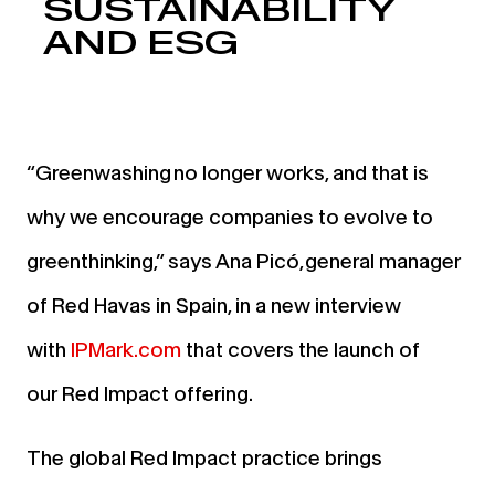
SUSTAINABILITY
AND ESG
“
Greenwashing
no longer works
, and that is
why we encourage companies to evolve to
greenthinking,”
says Ana Picó, general manager
of Red Havas in Spain, in a new interview
with
IPMark.com
that covers the launch of
our
Red Impact
offering.
The global Red Impact practice brings