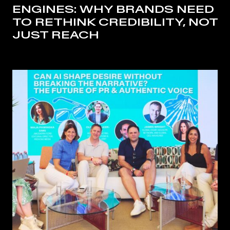
ENGINES: WHY BRANDS NEED
TO RETHINK CREDIBILITY, NOT
JUST REACH