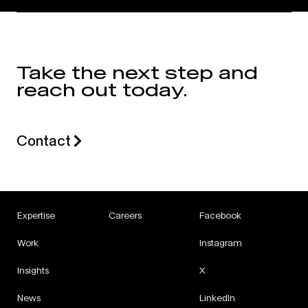
Take the next step and
reach out today.
Contact
Expertise
Careers
Facebook
Work
Instagram
Insights
X
News
LinkedIn