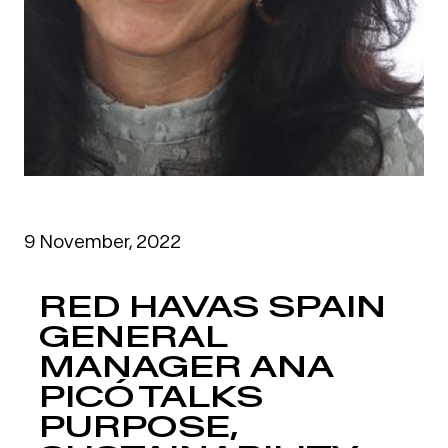
9 November, 2022
RED HAVAS SPAIN
GENERAL
MANAGER ANA
PICÓ TALKS
PURPOSE,