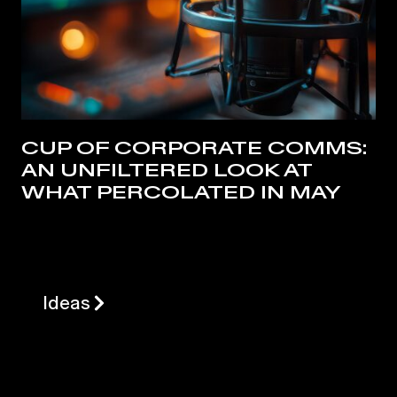
CUP OF CORPORATE COMMS:
AN UNFILTERED LOOK AT
WHAT PERCOLATED IN MAY
Ideas