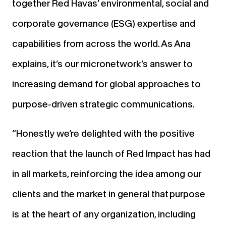
together Red Havas’ environmental, social and
corporate governance (ESG) expertise and
capabilities from across the world. As
Ana
explains,
it’s our micronetwork’s answer to
increasing demand for global approaches to
purpose-driven strategic communications.
“Honestly we’re delighted with the positive
reaction that the launch of Red Impact has had
in all markets, reinforcing the idea among our
clients and the market in general that purpose
is at the heart of any organization, including