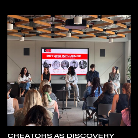
CREATORS AS DISCOVERY