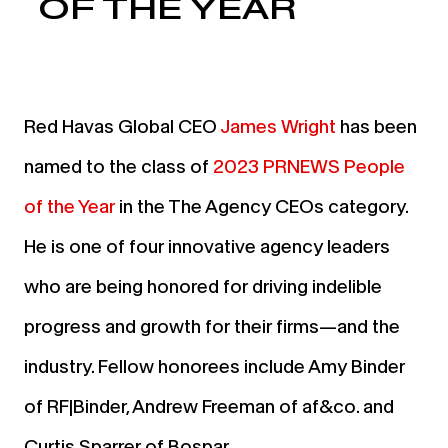
OF THE YEAR
Red Havas Global CEO
James Wright
has been
named to the class of
2023 PRNEWS People
of the Year
in the The Agency CEOs category.
He is one of four innovative agency leaders
who are being honored for driving indelible
progress and growth for their firms—and the
industry. Fellow honorees include Amy Binder
of RF|Binder, Andrew Freeman of af&co. and
Curtis Sparrer of Bospar.