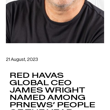
21 August, 2023
RED HAVAS
GLOBAL CEO
JAMES WRIGHT
NAMED AMONG
PRNEWS’ PEOPLE