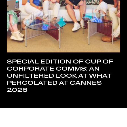
SPECIAL EDITION OF CUP OF
CORPORATE COMMS: AN
UNFILTERED LOOK AT WHAT
PERCOLATED AT CANNES
2026