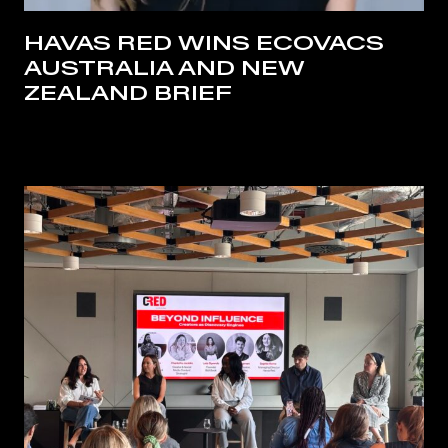
HAVAS RED WINS ECOVACS
AUSTRALIA AND NEW
ZEALAND BRIEF