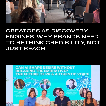
CREATORS AS DISCOVERY
ENGINES: WHY BRANDS NEED
TO RETHINK CREDIBILITY, NOT
JUST REACH