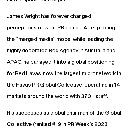
James Wright has forever changed
perceptions of what PR can be. After piloting
the “merged media” model while leading the
highly decorated Red Agency in Australia and
APAC, he parlayed it into a global positioning
for Red Havas, now the largest micronetwork in
the Havas PR Global Collective, operating in 14
markets around the world with 370+ staff.
His successes as global chairman of the Global
Collective (ranked #19 in PR Week’s 2023