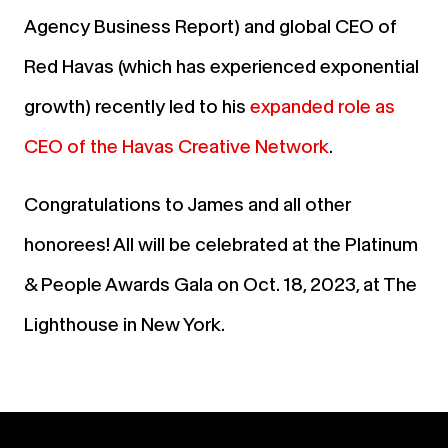
Agency Business Report) and global CEO of
Red Havas (which has experienced exponential
growth) recently led to his
expanded role as
CEO of the Havas Creative Network
.
Congratulations to James and all other
honorees! All will be celebrated at the Platinum
& People Awards Gala on Oct. 18, 2023, at The
Lighthouse in New York.