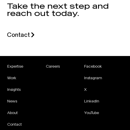
Take the next step and
reach out today.
Contact
Expertise
Careers
Facebook
Work
Instagram
Insights
X
News
LinkedIn
About
YouTube
Contact