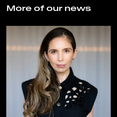
More of our news