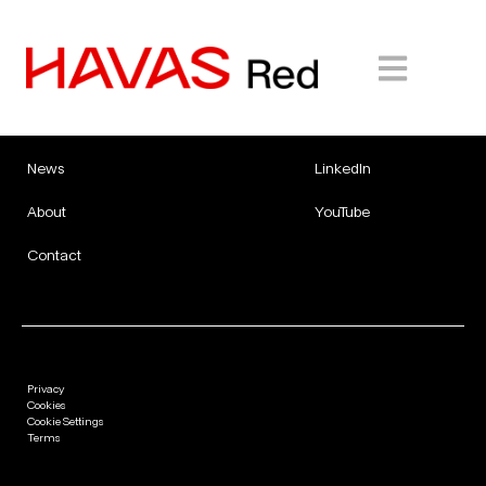
Expertise
Careers
Facebook
Work
Instagram
Insights
X
News
LinkedIn
About
YouTube
Contact
Privacy
Cookies
Cookie Settings
Terms