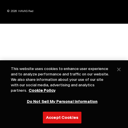
©
2026
HAVAS Red
This website uses cookies to enhance user experience
and to analyze performance and traffic on our website.
We also share information about your use of our site
with our social media, advertising and analytics
partners.
Cookie Policy
Do Not Sell My Personal Information
Accept Cookies