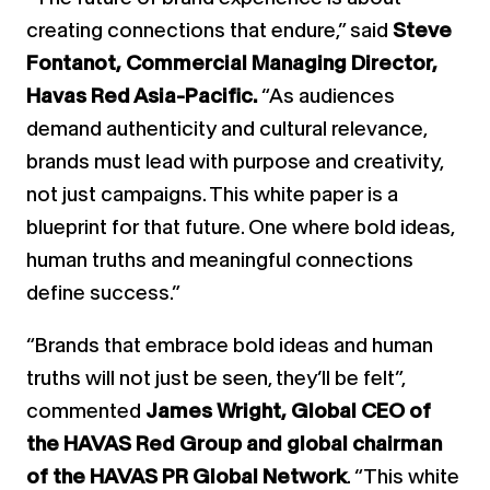
creating connections that endure,” said
Steve
Fontanot, Commercial Managing Director,
Havas Red Asia-Pacific.
“As audiences
demand authenticity and cultural relevance,
brands must lead with purpose and creativity,
not just campaigns. This white paper is a
blueprint for that future. One where bold ideas,
human truths and meaningful connections
define success.”
“Brands that embrace bold ideas and human
truths will not just be seen, they’ll be felt”,
commented
James Wright, Global CEO of
the HAVAS Red Group and global chairman
of the HAVAS PR Global Network
. “This white