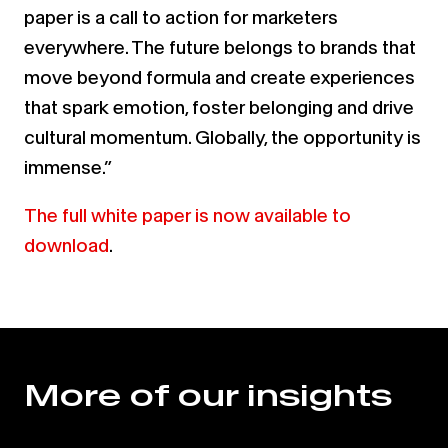
paper is a call to action for marketers
everywhere. The future belongs to brands that
move beyond formula and create experiences
that spark emotion, foster belonging and drive
cultural momentum. Globally, the opportunity is
immense.”
The full white paper is now available to
download
.
More of our insights