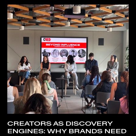
CREATORS AS DISCOVERY
ENGINES: WHY BRANDS NEED