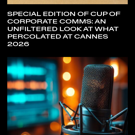
SPECIAL EDITION OF CUP OF
CORPORATE COMMS: AN
UNFILTERED LOOK AT WHAT
PERCOLATED AT CANNES
2026