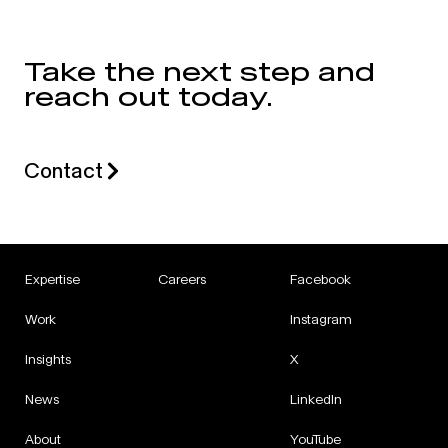
Take the next step and
reach out today.
Contact
Expertise
Careers
Facebook
Work
Instagram
Insights
X
News
LinkedIn
About
YouTube