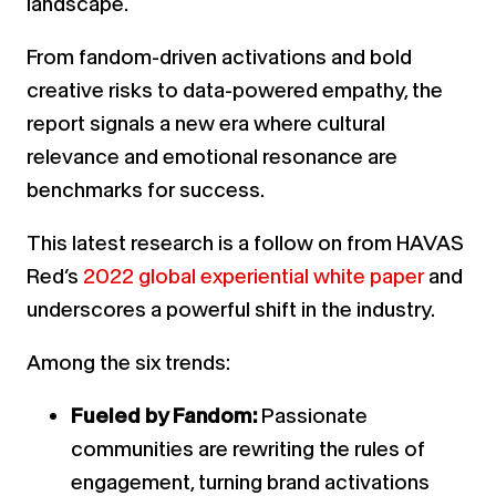
landscape.
From fandom-driven activations and bold
creative risks to data-powered empathy, the
report signals a new era where cultural
relevance and emotional resonance are
benchmarks for success.
This latest research is a follow on from HAVAS
Red’s
2022 global experiential white paper
and
underscores a powerful shift in the industry.
Among the six trends:
Fueled by Fandom:
Passionate
communities are rewriting the rules of
engagement, turning brand activations