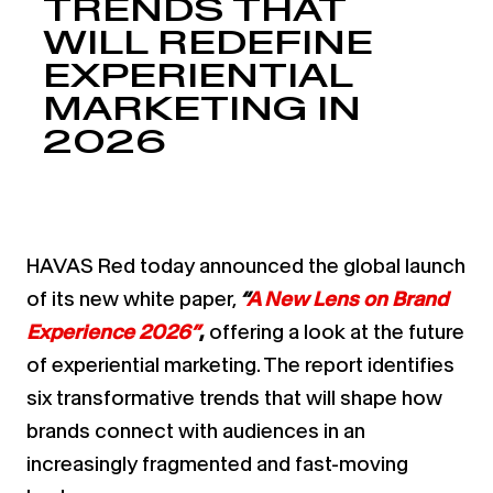
TRENDS THAT
WILL REDEFINE
EXPERIENTIAL
MARKETING IN
2026
HAVAS Red today announced the global launch
of its new white paper,
“
A New Lens on Brand
Experience 2026”
,
offering a look at the future
of experiential marketing. The report identifies
six transformative trends that will shape how
brands connect with audiences in an
increasingly fragmented and fast-moving