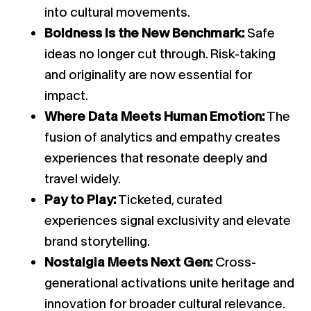
into cultural movements.
Boldness Is the New Benchmark:
Safe
ideas no longer cut through. Risk-taking
and originality are now essential for
impact.
Where Data Meets Human Emotion:
The
fusion of analytics and empathy creates
experiences that resonate deeply and
travel widely.
Pay to Play:
Ticketed, curated
experiences signal exclusivity and elevate
brand storytelling.
Nostalgia Meets Next Gen:
Cross-
generational activations unite heritage and
innovation for broader cultural relevance.