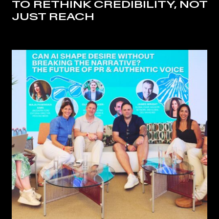
TO RETHINK CREDIBILITY, NOT
JUST REACH