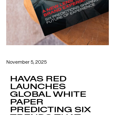
November 5, 2025
HAVAS RED
LAUNCHES
GLOBAL WHITE
PAPER
PREDICTING SIX