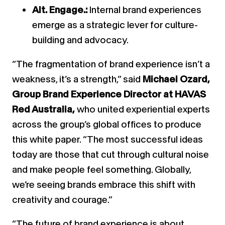
Alt. Engage.:
Internal brand experiences
emerge as a strategic lever for culture-
building and advocacy.
“The fragmentation of brand experience isn’t a
weakness, it’s a strength,” said
Michael Ozard,
Group Brand Experience Director at HAVAS
Red Australia,
who united experiential experts
across the group’s global offices to produce
this white paper. “The most successful ideas
today are those that cut through cultural noise
and make people feel something. Globally,
we’re seeing brands embrace this shift with
creativity and courage.”
“The future of brand experience is about