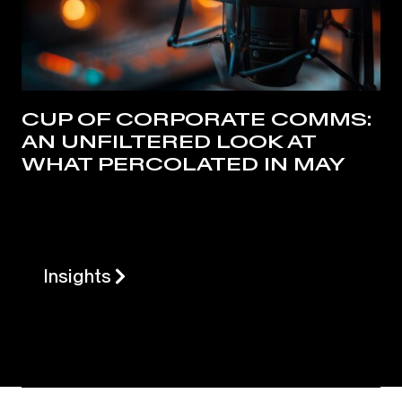
CUP OF CORPORATE COMMS:
AN UNFILTERED LOOK AT
WHAT PERCOLATED IN MAY
Insights