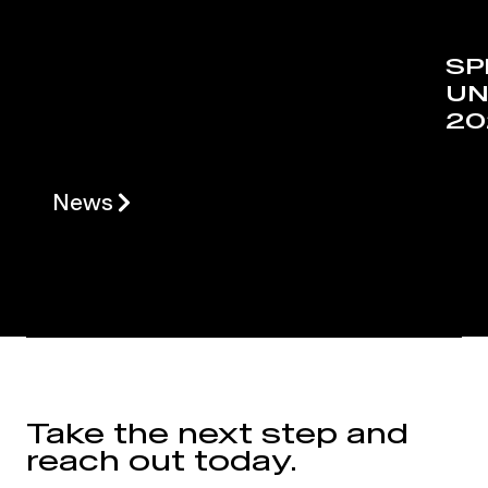
SP
UN
20
News
Take the next step and
reach out today.