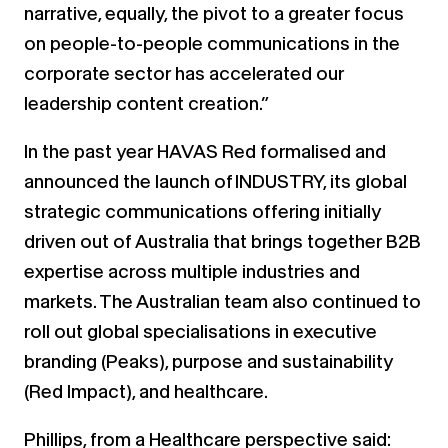
narrative, equally, the pivot to a greater focus
on people-to-people communications in the
corporate sector has accelerated our
leadership content creation.”
In the past year HAVAS Red formalised and
announced the launch of INDUSTRY, its global
strategic communications offering initially
driven out of Australia that brings together B2B
expertise across multiple industries and
markets. The Australian team also continued to
roll out global specialisations in executive
branding (Peaks), purpose and sustainability
(Red Impact), and healthcare.
Phillips, from a Healthcare perspective said: