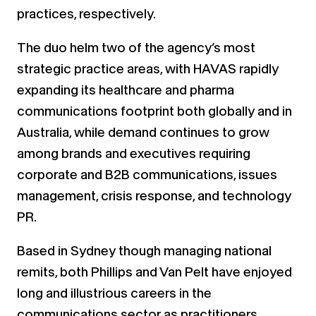
practices, respectively.
The duo helm two of the agency’s most
strategic practice areas, with HAVAS rapidly
expanding its healthcare and pharma
communications footprint both globally and in
Australia, while demand continues to grow
among brands and executives requiring
corporate and B2B communications, issues
management, crisis response, and technology
PR.
Based in Sydney though managing national
remits, both Phillips and Van Pelt have enjoyed
long and illustrious careers in the
communications sector as practitioners,