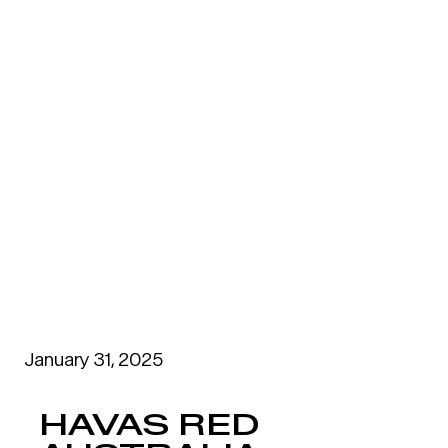
January 31, 2025
HAVAS RED