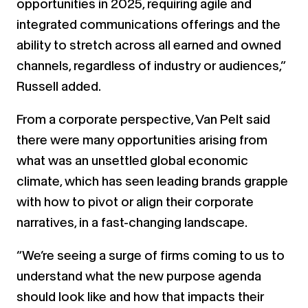
opportunities in 2025, requiring agile and
integrated communications offerings and the
ability to stretch across all earned and owned
channels, regardless of industry or audiences,”
Russell added.
From a corporate perspective, Van Pelt said
there were many opportunities arising from
what was an unsettled global economic
climate, which has seen leading brands grapple
with how to pivot or align their corporate
narratives, in a fast-changing landscape.
“We’re seeing a surge of firms coming to us to
understand what the new purpose agenda
should look like and how that impacts their