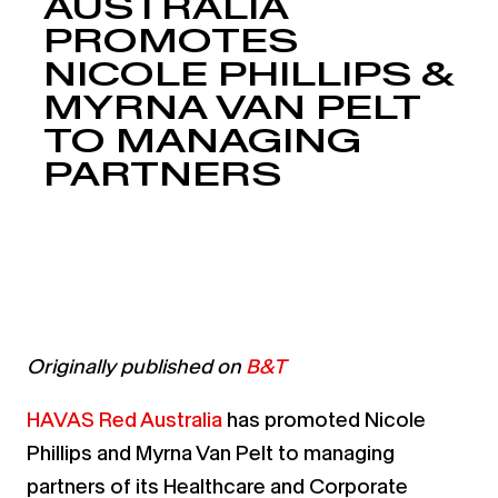
AUSTRALIA
PROMOTES
NICOLE PHILLIPS &
MYRNA VAN PELT
TO MANAGING
PARTNERS
Originally published on
B&T
HAVAS Red Australia
has promoted Nicole
Phillips and Myrna Van Pelt to managing
partners of its Healthcare and Corporate