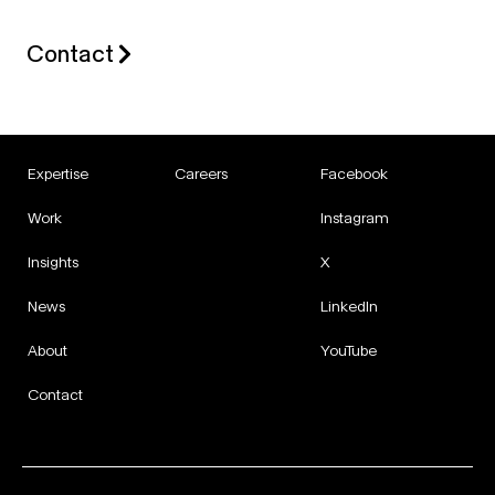
Contact
Expertise
Careers
Facebook
Work
Instagram
Insights
X
News
LinkedIn
About
YouTube
Contact