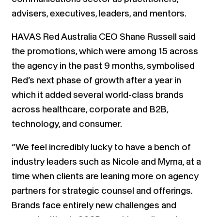
advisers, executives, leaders, and mentors.
HAVAS Red Australia CEO Shane Russell said
the promotions, which were among 15 across
the agency in the past 9 months, symbolised
Red’s next phase of growth after a year in
which it added several world-class brands
across healthcare, corporate and B2B,
technology, and consumer.
“We feel incredibly lucky to have a bench of
industry leaders such as Nicole and Myrna, at a
time when clients are leaning more on agency
partners for strategic counsel and offerings.
Brands face entirely new challenges and