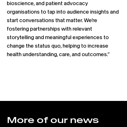
bioscience, and patient advocacy
organisations to tap into audience insights and
start conversations that matter. We’re
fostering partnerships with relevant
storytelling and meaningful experiences to
change the status quo, helping to increase
health understanding, care, and outcomes.”
More of our news