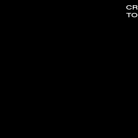
CR
TO