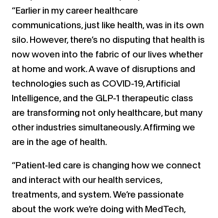
“Earlier in my career healthcare
communications, just like health, was in its own
silo. However, there’s no disputing that health is
now woven into the fabric of our lives whether
at home and work. A wave of disruptions and
technologies such as COVID-19, Artificial
Intelligence, and the GLP-1 therapeutic class
are transforming not only healthcare, but many
other industries simultaneously. Affirming we
are in the age of health.
“Patient-led care is changing how we connect
and interact with our health services,
treatments, and system. We’re passionate
about the work we’re doing with MedTech,