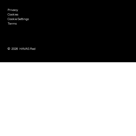
Privacy
Cookies
Cookie Settings
Terms
©
2026
HAVAS Red