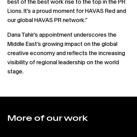
best of the best work rise to the top in the PR
Lions. It’s a proud moment for HAVAS Red and
our global HAVAS PR network.”
Dana Tahir’s appointment underscores the
Middle East’s growing impact on the global
creative economy and reflects the increasing
visibility of regional leadership on the world
stage.
More of our work