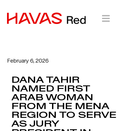
February 6, 2026
DANA TAHIR
NAMED FIRST
ARAB WOMAN
FROM THE MENA
REGION TO SERVE
AS JURY