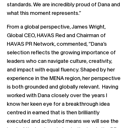
standards. We are incredibly proud of Dana and
what this moment represents.”
From a global perspective, James Wright,
Global CEO, HAVAS Red and Chairman of
HAVAS PR Network, commented, “Dana’s
selection reflects the growing importance of
leaders who can navigate culture, creativity,
and impact with equal fluency. Shaped by her
experience in the MENA region, her perspective
is both grounded and globally relevant. Having
worked with Dana closely over the years I
know her keen eye for a breakthrough idea
centred in earned that is then brilliantly
executed and activated means we will see the