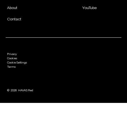
About
YouTube
Contact
Privacy
Cookies
Cookie Settings
Terms
©
2026
HAVAS Red