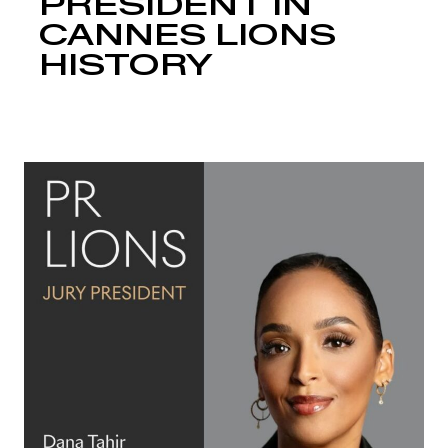
PRESIDENT IN
CANNES LIONS
HISTORY