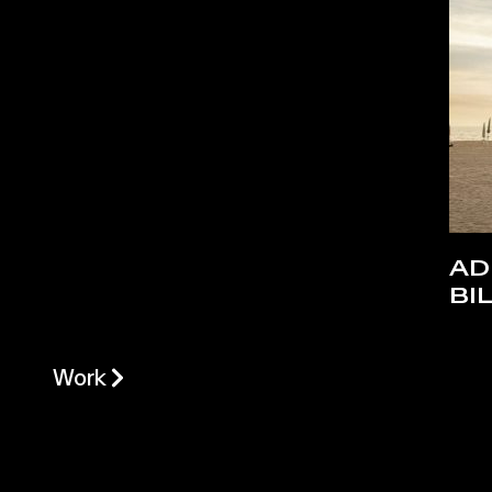
AD
BI
Work