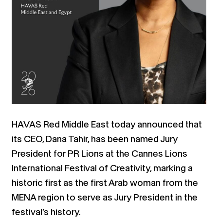
HAVAS Red Middle East today announced that
its CEO, Dana Tahir, has been named Jury
President for PR Lions at the Cannes Lions
International Festival of Creativity, marking a
historic first as the first Arab woman from the
MENA region to serve as Jury President in the
festival’s history.