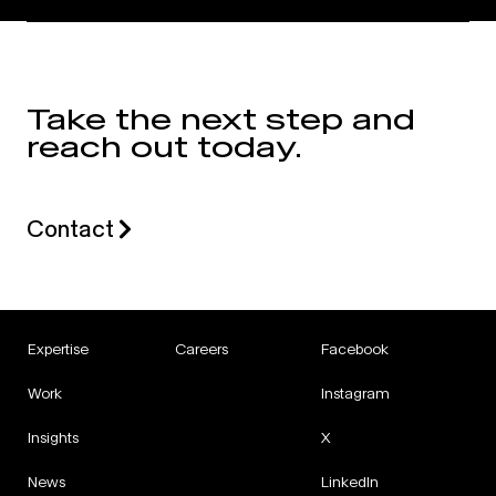
Take the next step and
reach out today.
Contact
Expertise
Careers
Facebook
Work
Instagram
Insights
X
News
LinkedIn