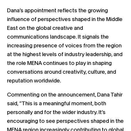
Dana’s appointment reflects the growing
influence of perspectives shaped in the Middle
East on the global creative and
communications landscape. It signals the
increasing presence of voices from the region
at the highest levels of industry leadership, and
the role MENA continues to play in shaping
conversations around creativity, culture, and
reputation worldwide.
Commenting on the announcement, Dana Tahir
said, “This is a meaningful moment, both
personally and for the wider industry. It’s
encouraging to see perspectives shaped in the
MENA region increasingly contributing to global