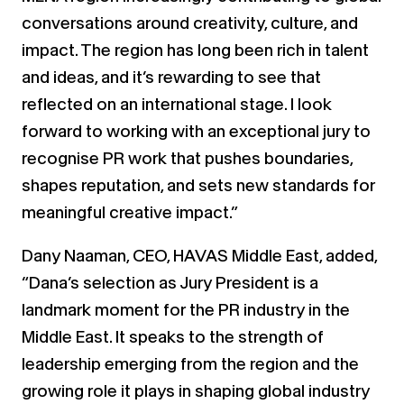
conversations around creativity, culture, and
impact. The region has long been rich in talent
and ideas, and it’s rewarding to see that
reflected on an international stage. I look
forward to working with an exceptional jury to
recognise PR work that pushes boundaries,
shapes reputation, and sets new standards for
meaningful creative impact.”
Dany Naaman, CEO, HAVAS Middle East, added,
“Dana’s selection as Jury President is a
landmark moment for the PR industry in the
Middle East. It speaks to the strength of
leadership emerging from the region and the
growing role it plays in shaping global industry