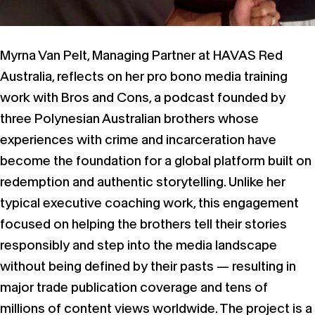
Myrna Van Pelt, Managing Partner at HAVAS Red
Australia, reflects on her pro bono media training
work with Bros and Cons, a podcast founded by
three Polynesian Australian brothers whose
experiences with crime and incarceration have
become the foundation for a global platform built on
redemption and authentic storytelling. Unlike her
typical executive coaching work, this engagement
focused on helping the brothers tell their stories
responsibly and step into the media landscape
without being defined by their pasts — resulting in
major trade publication coverage and tens of
millions of content views worldwide. The project is a