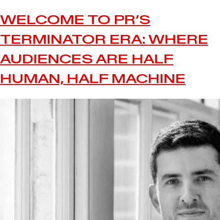
WELCOME TO PR’S
TERMINATOR ERA: WHERE
AUDIENCES ARE HALF
HUMAN, HALF MACHINE