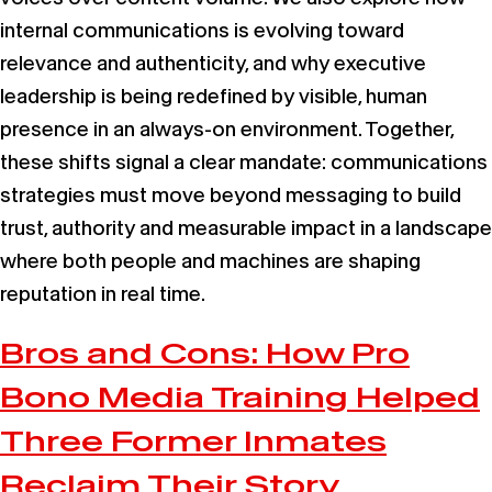
internal communications is evolving toward
relevance and authenticity, and why executive
leadership is being redefined by visible, human
presence in an always-on environment. Together,
these shifts signal a clear mandate: communications
strategies must move beyond messaging to build
trust, authority and measurable impact in a landscape
where both people and machines are shaping
reputation in real time.
Bros and Cons: How Pro
Bono Media Training Helped
Three Former Inmates
Reclaim Their Story