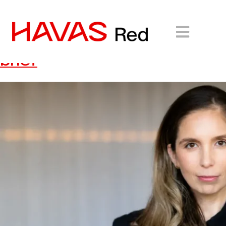
HAVAS Red wins ECOVACS
Australia and New Zealand
brief