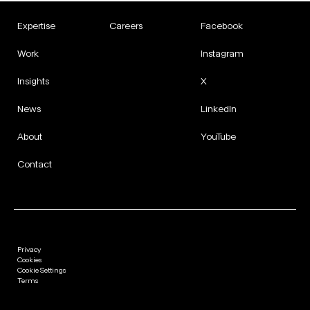
Expertise
Careers
Facebook
Work
Instagram
Insights
X
News
LinkedIn
About
YouTube
Contact
Privacy
Cookies
Cookie Settings
Terms