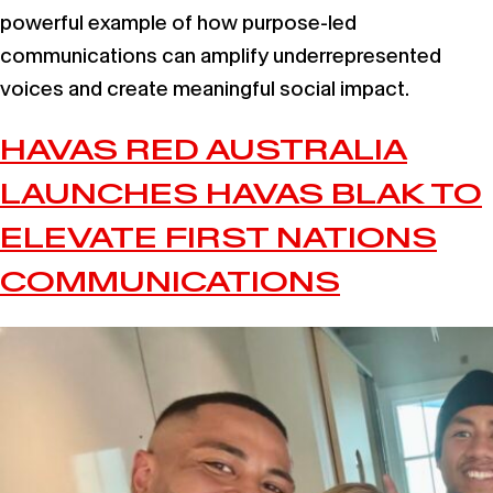
powerful example of how purpose-led
communications can amplify underrepresented
voices and create meaningful social impact.
HAVAS RED AUSTRALIA
LAUNCHES HAVAS BLAK TO
ELEVATE FIRST NATIONS
COMMUNICATIONS