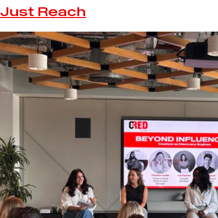
Just Reach