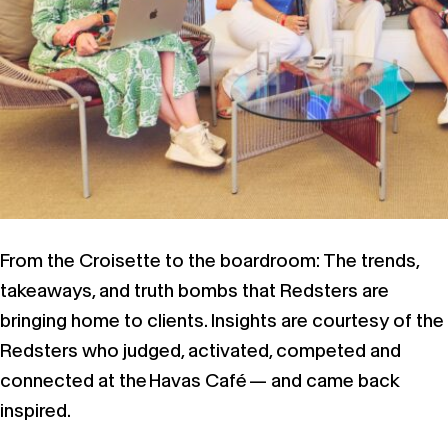
From the Croisette to the boardroom: The trends,
takeaways, and truth bombs that Redsters are
bringing home to clients. Insights are courtesy of the
Redsters who judged, activated, competed and
connected at the Havas Café — and came back
inspired.