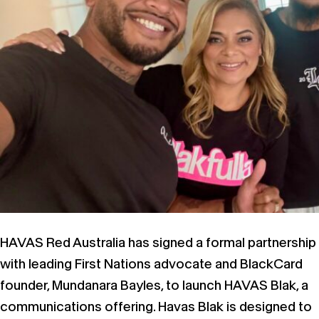
HAVAS Red Australia has signed a formal partnership
with leading First Nations advocate and BlackCard
founder, Mundanara Bayles, to launch HAVAS Blak, a
communications offering. Havas Blak is designed to