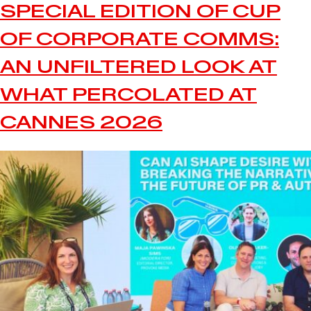
SPECIAL EDITION OF CUP
OF CORPORATE COMMS:
AN UNFILTERED LOOK AT
WHAT PERCOLATED AT
CANNES 2026