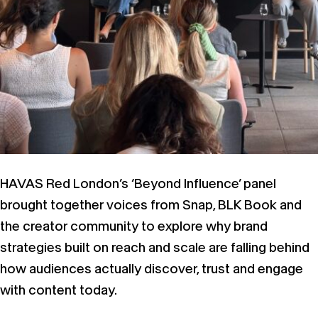
HAVAS Red London’s ‘Beyond Influence’ panel
brought together voices from Snap, BLK Book and
the creator community to explore why brand
strategies built on reach and scale are falling behind
how audiences actually discover, trust and engage
with content today.