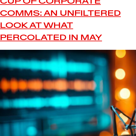
CUP OF CORPORATE
COMMS: AN UNFILTERED
LOOK AT WHAT
PERCOLATED IN MAY