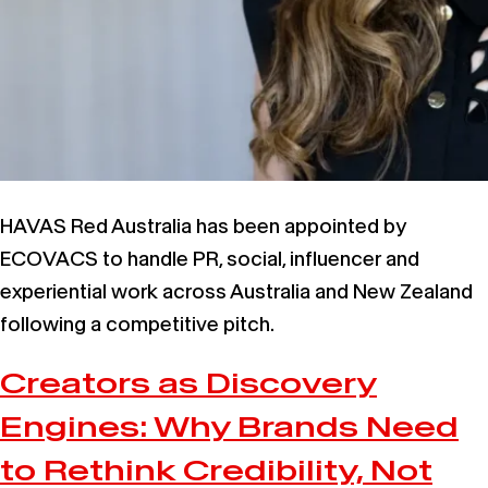
HAVAS Red Australia has been appointed by
ECOVACS to handle PR, social, influencer and
experiential work across Australia and New Zealand
following a competitive pitch.
Creators as Discovery
Engines: Why Brands Need
to Rethink Credibility, Not