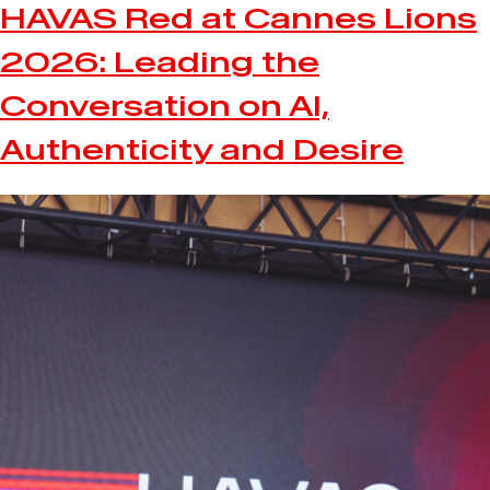
HAVAS Red at Cannes Lions
2026: Leading the
Conversation on AI,
Authenticity and Desire