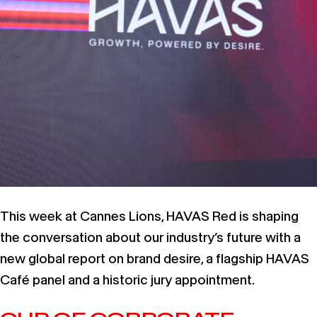
This week at Cannes Lions, HAVAS Red is shaping
the conversation about our industry’s future with a
new global report on brand desire, a flagship HAVAS
Café panel and a historic jury appointment.