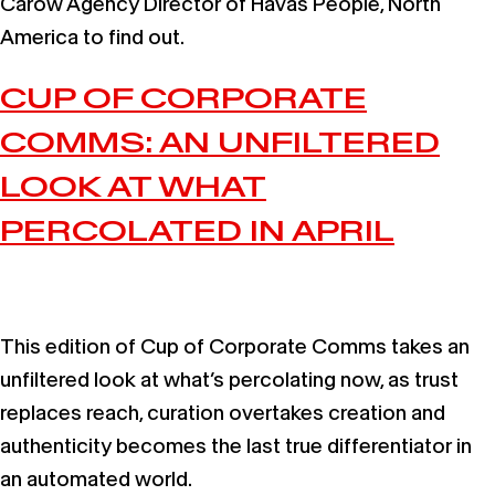
Carow Agency Director of Havas People, North
America to find out.
CUP OF CORPORATE
COMMS: AN UNFILTERED
LOOK AT WHAT
PERCOLATED IN APRIL
This edition of Cup of Corporate Comms takes an
unfiltered look at what’s percolating now, as trust
replaces reach, curation overtakes creation and
authenticity becomes the last true differentiator in
an automated world.