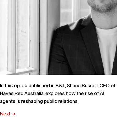
In this op-ed published in B&T, Shane Russell, CEO of
Havas Red Australia, explores how the rise of AI
agents is reshaping public relations.
Next
→