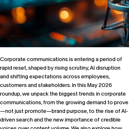
Corporate communications is entering a period of
rapid reset, shaped by rising scrutiny, AI disruption
and shifting expectations across employees,
customers and stakeholders. In this May 2026
roundup, we unpack the biggest trends in corporate
communications, from the growing demand to prove
—not just promote—brand purpose, to the rise of AI-
driven search and the new importance of credible
voices over content volume. We also explore how