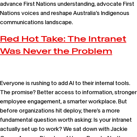
advance First Nations understanding, advocate First
Nations voices and reshape Australia’s Indigenous
communications landscape.
Red Hot Take: The Intranet
Was Never the Problem
Everyone is rushing to add AI to their internal tools.
The promise? Better access to information, stronger
employee engagement, a smarter workplace. But
before organizations hit deploy, there’s a more
fundamental question worth asking: Is your intranet
actually set up to work? We sat down with Jackie