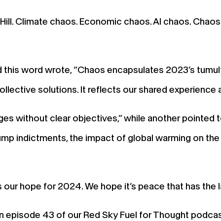
Hill. Climate chaos. Economic chaos. AI chaos. Chaos
 this word wrote, “Chaos encapsulates 2023’s tumu
collective solutions. It reflects our shared experience
 without clear objectives,” while another pointed to 
 Trump indictments, the impact of global warming on t
s our hope for 2024. We hope it’s peace that has the 
in episode 43 of our Red Sky Fuel for Thought podcast