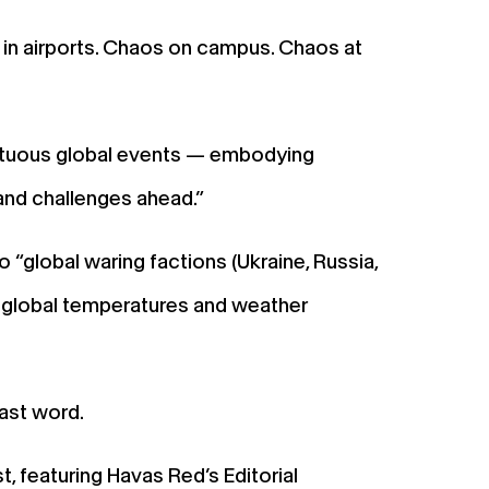
 in airports. Chaos on campus. Chaos at
ltuous global events — embodying
 and challenges ahead.”
“global waring factions (Ukraine, Russia,
he global temperatures and weather
last word.
, featuring Havas Red’s Editorial