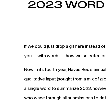
2023 WORD 
If we could just drop a gif here instead of
you — with words — how we selected ou
Now in its fourth year, Havas Red’s annua
qualitative input (sought from a mix of g
a single word to summarize 2023, howeve
who wade through all submissions to deter