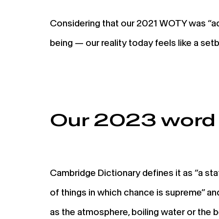
Considering that our 2021 WOTY was “ad
being — our reality today feels like a s
Our 2023 word 
Cambridge Dictionary defines it as “a stat
of things in which chance is supreme” and
as the atmosphere, boiling water or the 