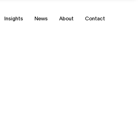
Insights
News
About
Contact