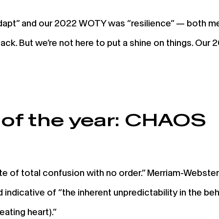
apt” and our 2022 WOTY was “resilience” — both me
etback. But we’re not here to put a shine on things. 
of the year: CHAOS
e of total confusion with no order.” Merriam-Webster s
 indicative of “the inherent unpredictability in the b
beating heart).”