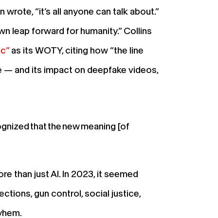
rote, “it’s all anyone can talk about.”
n leap forward for humanity.” Collins
ic”
as its WOTY, citing how “the line
nce — and its impact on deepfake videos,
gnized that the new meaning [of
e than just AI. In 2023, it seemed
ctions, gun control, social justice,
mayhem.