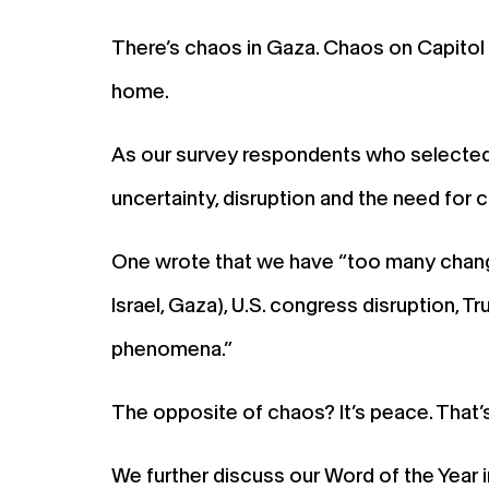
There’s chaos in Gaza. Chaos on Capitol 
home.
As our survey respondents who selected
uncertainty, disruption and the need for 
One wrote that we have “too many changes
Israel, Gaza), U.S. congress disruption,
phenomena.”
The opposite of chaos? It’s peace. That’
We further discuss our Word of the Year 