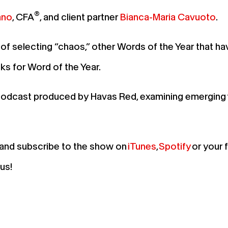
®
ano
, CFA
, and client partner
Bianca-Maria Cavuoto
.
of selecting “chaos,” other Words of the Year that ha
cks for Word of the Year.
 podcast produced by Havas Red, examining emerging 
, and subscribe to the show on
iTunes
,
Spotify
or your 
d us!