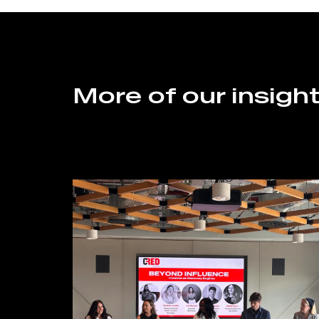
More of our insigh