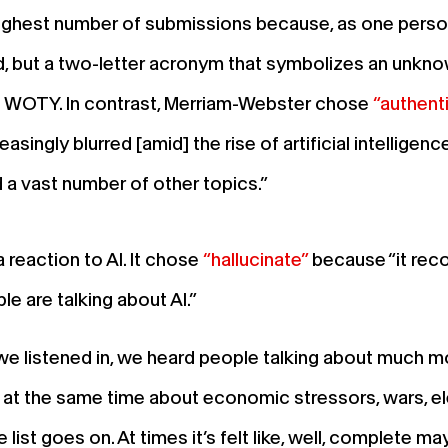
ighest number of submissions because, as one person w
rd, but a two-letter acronym that symbolizes an unknow
s WOTY. In contrast, Merriam-Webster chose
“authent
asingly blurred [amid] the rise of artificial intellige
 a vast number of other topics.”
reaction to AI. It chose
“hallucinate”
because “it reco
le are talking about AI.”
 listened in, we heard people talking about much mor
l at the same time about economic stressors, wars, ele
e list goes on. At times it’s felt like, well, complete 