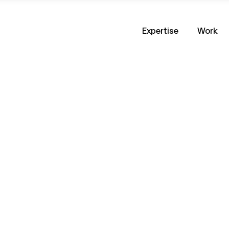
Expertise
Work