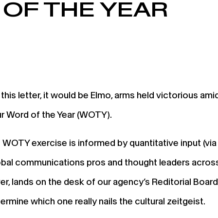
OF THE YEAR
 this letter, it would be Elmo, arms held victorious amid
r Word of the Year (WOTY).
l WOTY exercise is informed by quantitative input (vi
lobal communications pros and thought leaders across 
r, lands on the desk of our agency’s Reditorial Boar
mine which one really nails the cultural zeitgeist.