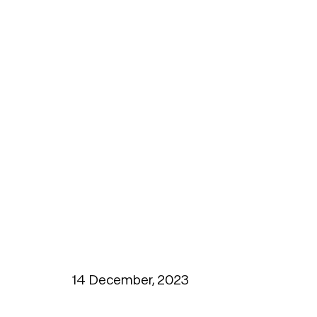
14 December, 2023