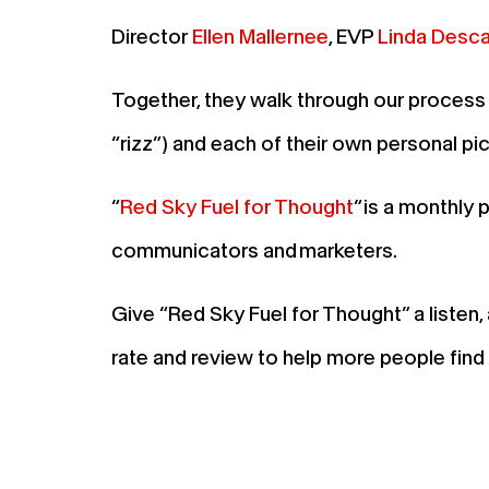
Director
Ellen Mallernee
, EVP
Linda Desc
Together, they walk through our process 
“rizz”) and each of their own personal pi
“
Red Sky Fuel for Thought
“ is a monthly
communicators and marketers.
Give “Red Sky Fuel for Thought” a listen
rate and review to help more people fin