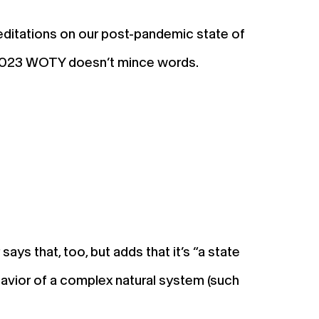
ditations on our post-pandemic state of
Our 2023 WOTY doesn’t mince words.
ays that, too, but adds that it’s “a state
ehavior of a complex natural system (such