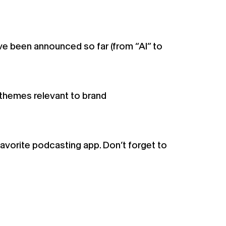
ve been announced so far (from “AI” to
themes relevant to brand
favorite podcasting app. Don’t forget to