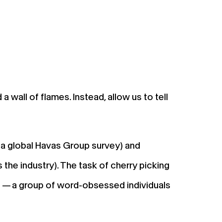
 a wall of flames. Instead, allow us to tell
a a global Havas Group survey) and
the industry). The task of cherry picking
d — a group of word-obsessed individuals