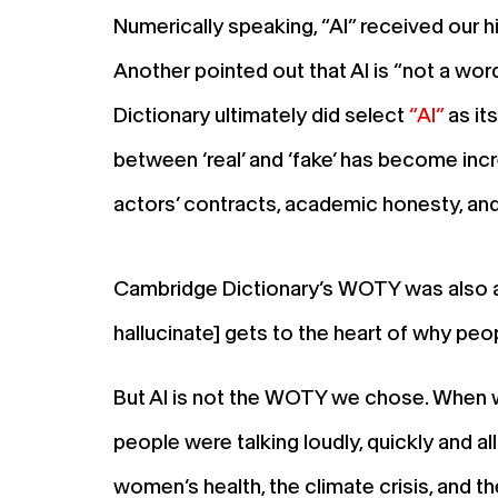
Numerically speaking, “AI” received our h
Another pointed out that AI is “not a wo
Dictionary ultimately did select
“AI”
as it
between ‘real’ and ‘fake’ has become incre
actors’ contracts, academic honesty, and
Cambridge Dictionary’s WOTY was also a 
hallucinate] gets to the heart of why peop
But AI is not the WOTY we chose. When we
people were talking loudly, quickly and al
women’s health, the climate crisis, and th